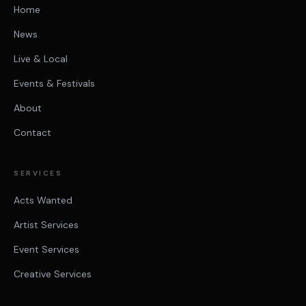
Home
News
Live & Local
Events & Festivals
About
Contact
SERVICES
Acts Wanted
Artist Services
Event Services
Creative Services