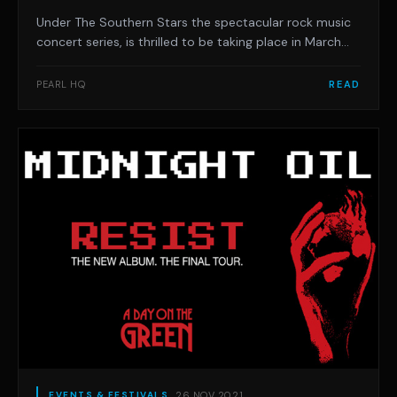
Under The Southern Stars the spectacular rock music
concert series, is thrilled to be taking place in March
2022 and hits the Mornington Peninsula on Saturday
February 12 at Foreshore Reserve Hastings.
PEARL HQ
READ
Featuring rock royalty Cheap Trick, global rock
superstars, Bush and the legendary Stone Temple Pi
26 NOV 2021
EVENTS & FESTIVALS