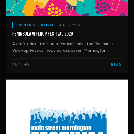
4 JULY 2026
EVENTS & FESTIVALS
PENINSULA VINEHOP FESTIVAL 2026
A craft drinks tour on a festival scale: the Peninsula
VineHop Festival hops across seven Mornington
Peninsula venues on Saturday 21 November, with 30-
plus local producers, live music, DJs and food trucks.
PEARL HQ
READ