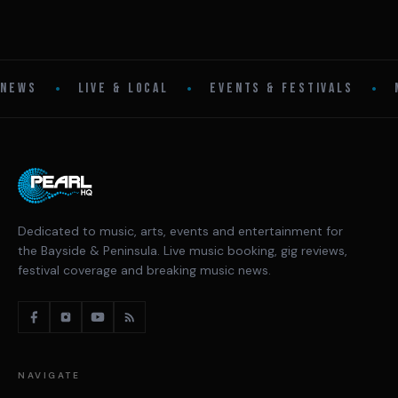
•
•
•
NEWS
LIVE & LOCAL
EVENTS & FESTIVALS
Dedicated to music, arts, events and entertainment for
the Bayside & Peninsula. Live music booking, gig reviews,
festival coverage and breaking music news.
NAVIGATE