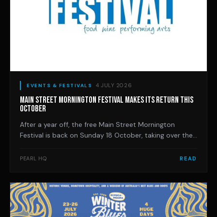
4 JULY 2026
EVENTS & FESTIVALS
MAIN STREET MORNINGTON FESTIVAL MAKES ITS RETURN THIS
OCTOBER
After a year off, the free Main Street Mornington
Festival is back on Sunday 18 October, taking over the
town's iconic Main Street with seven stages, local wine
and food, and a full day of live music.
PEARL HQ
READ