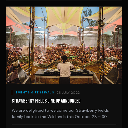
28 JULY 2022
EVENTS & FESTIVALS
STRAWBERRY FIELDS LINE UP ANNOUNCED
We are delighted to welcome our Strawberry Fields
family back to the Wildlands this October 28 – 30,
2022. Returning to the good ole days of one weekend,