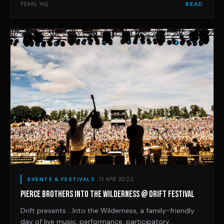
at full capacity. We are thrilled to present a cleverly
PEARL HQ
READ
curated mix of the best live and electronic acts, with
the long-awaited return of internat
11 APR 2022
EVENTS & FESTIVALS
PIERCE BROTHERS INTO THE WILDERNESS @ DRIFT FESTIVAL
Drift presents …Into the Wilderness, a family-friendly
day of live music, performance, participatory