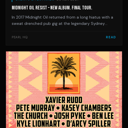
MIDNIGHT OIL RESIST – NEW ALBUM. FINAL TOUR.
In 2017 Midnight Oil returned from a long hiatus with a
sweat drenched pub gig at the legendary Sydney
venue, Selinas. In the middle of that special set,
frontman Peter Garrett borrowed some famous lines,
PEARL HQ
READ
exhorting “rage, rage, against the dying of the light”.
And that’s exactly what they’ve done ev