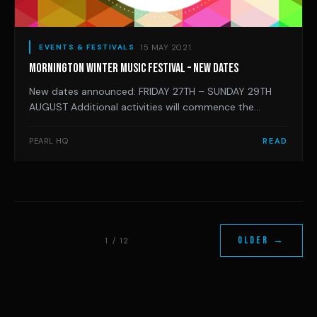
15 MAY 2021
EVENTS & FESTIVALS
MORNINGTON WINTER MUSIC FESTIVAL – NEW DATES
New dates announced: FRIDAY 27TH – SUNDAY 29TH
AUGUST Additional activities will commence the
weekend prior so pencil in: Saturday 21st
Aug: Mornington Peninsula Record Fair at The Royal
PEARL HQ
READ
Hotel Sunday 22nd Aug: Glory B playing for the final
day of the SURREAL LANDSCAPES EXHIBITION
at Mornington Penin
OLDER →
1 / 12