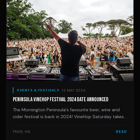
12 MAY 2024
EVENTS & FESTIVALS
PENINSULA VINEHOP FESTIVAL 2024 DATE ANNOUNCED
The Mornington Peninsula's favourite beer, wine and
cider festival is back in 2024! VineHop Saturday takes
place across a fine selection of venues.
PEARL HQ
READ