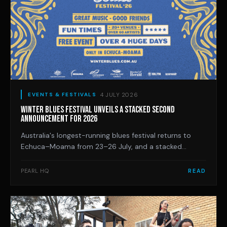
4 JULY 2026
EVENTS & FESTIVALS
WINTER BLUES FESTIVAL UNVEILS A STACKED SECOND
ANNOUNCEMENT FOR 2026
Australia's longest-running blues festival returns to
Echuca–Moama from 23–26 July, and a stacked
second artist announcement loads the free four-day
program with legends and newcomers, from Jeff Lang
PEARL HQ
READ
and Dom Turner's new trio to 14-year-old guitar
prodigy LilG.