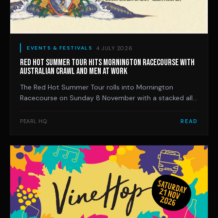
4 JULY 2026
EVENTS & FESTIVALS
RED HOT SUMMER TOUR HITS MORNINGTON RACECOURSE WITH
AUSTRALIAN CRAWL AND MEN AT WORK
The Red Hot Summer Tour rolls into Mornington
Racecourse on Sunday 8 November with a stacked all-
Australian bill led by Australian Crawl and Men At Work,
and the Peninsula date is already sold out.
PEARL HQ
READ