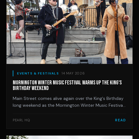
14 MAY 2026
EVENTS & FESTIVALS
MORNINGTON WINTER MUSIC FESTIVAL WARMS UP THE KING'S
BIRTHDAY WEEKEND
Main Street comes alive again over the King's Birthday
long weekend as the Mornington Winter Music Festival
marks 12 years, with jazz, blues, soul and R&B spilling
across the town's bars, restaurants and street corners.
PEARL HQ
READ