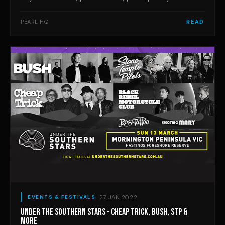
workshops and activities at Balnarring’s Emu Plains
Reserve on Saturday April 30. Fun, free and immersive,
PEARL HQ
READ
this event will feature music from Pierce Brothers, The
Grogans, Hayley Mary, Andy Golledge
27 JAN 2022
EVENTS & FESTIVALS
UNDER THE SOUTHERN STARS – CHEAP TRICK, BUSH, STP &
MORE