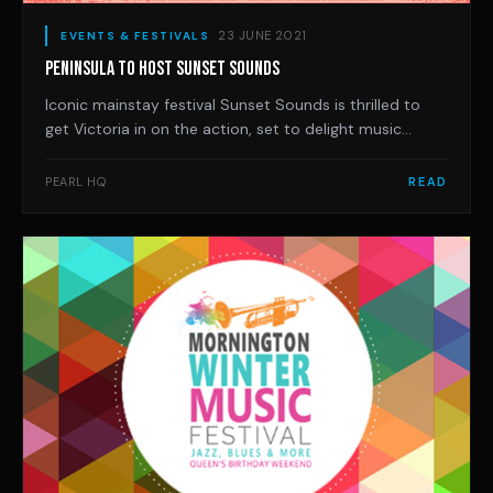
23 JUNE 2021
EVENTS & FESTIVALS
PENINSULA TO HOST SUNSET SOUNDS
Iconic mainstay festival Sunset Sounds is thrilled to
get Victoria in on the action, set to delight music
lovers at Hastings Foreshore Reserve on November 28.
This epic Sunday session will kick off at 1pm (gates at
PEARL HQ
READ
12pm) and will wrap by 8pm and will feature an
impressive lineup of some of the count