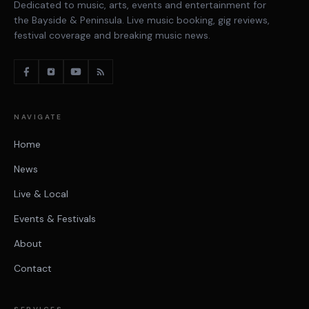
Dedicated to music, arts, events and entertainment for
the Bayside & Peninsula. Live music booking, gig reviews,
festival coverage and breaking music news.
NAVIGATE
Home
News
Live & Local
Events & Festivals
About
Contact