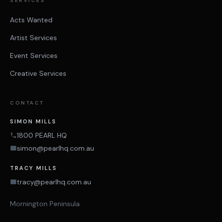
SERVICES
Acts Wanted
Artist Services
Event Services
Creative Services
CONTACT
SIMON MILLS
1800 PEARL HQ
simon@pearlhq.com.au
TRACY MILLS
tracy@pearlhq.com.au
Mornington Peninsula