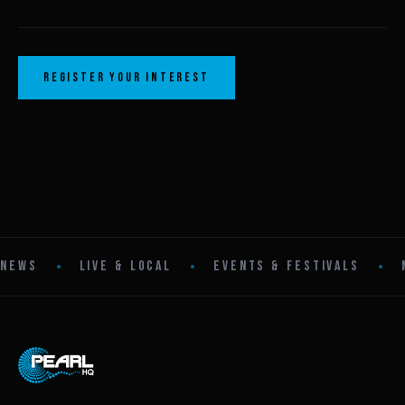
REGISTER YOUR INTEREST
•
•
•
NEWS
LIVE & LOCAL
EVENTS & FESTIVALS