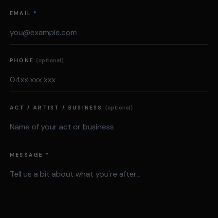
EMAIL
*
PHONE
(optional)
ACT / ARTIST / BUSINESS
(optional)
MESSAGE
*