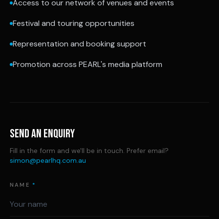
Access to our network of venues and events
Festival and touring opportunities
Representation and booking support
Promotion across PEARL's media platform
SEND AN ENQUIRY
Fill in the form and we'll be in touch. Prefer email?
simon@pearlhq.com.au
NAME
*