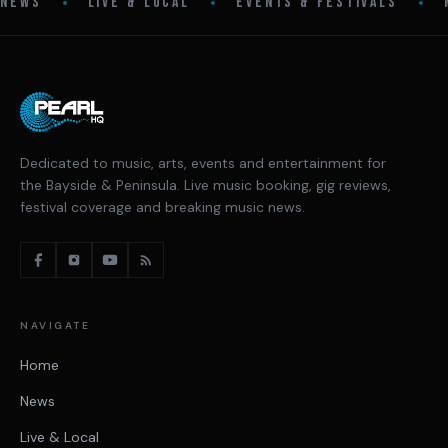
•
•
•
NEWS
LIVE & LOCAL
EVENTS & FESTIVALS
Dedicated to music, arts, events and entertainment for
the Bayside & Peninsula. Live music booking, gig reviews,
festival coverage and breaking music news.
NAVIGATE
Home
News
Live & Local