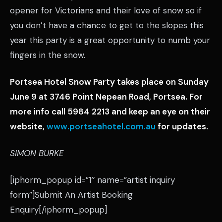
opener for Victorians and their love of snow so if
you don’t have a chance to get to the slopes this
year this party is a great opportunity to numb your
fingers in the snow.
Portsea Hotel Snow Party takes place on Sunday
June 9 at 3746 Point Nepean Road, Portsea. For
more info call 5984 2213 and keep an eye on their
website,
www.portseahotel.com.au
for updates.
SIMON BURKE
[iphorm_popup id=”1″ name=”artist inquiry
form”]Submit An Artist Booking
Enquiry[/iphorm_popup]