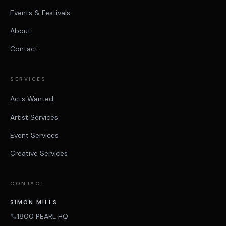
Events & Festivals
About
Contact
SERVICES
Acts Wanted
Artist Services
Event Services
Creative Services
CONTACT
SIMON MILLS
1800 PEARL HQ