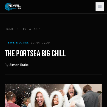
Skip to content
HOME
/
LIVE & LOCAL
30 APRIL 2014
LIVE & LOCAL
THE PORTSEA BIG CHILL
By
Simon Burke