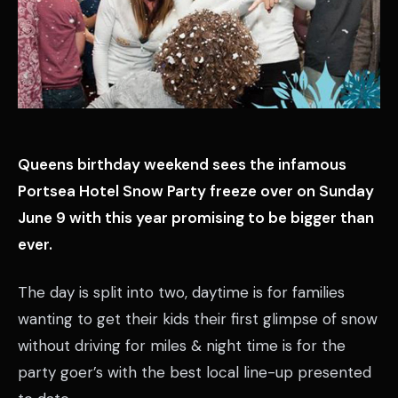
Queens birthday weekend sees the infamous
Portsea Hotel Snow Party freeze over on Sunday
June 9 with this year promising to be bigger than
ever.
The day is split into two, daytime is for families
wanting to get their kids their first glimpse of snow
without driving for miles & night time is for the
party goer’s with the best local line-up presented