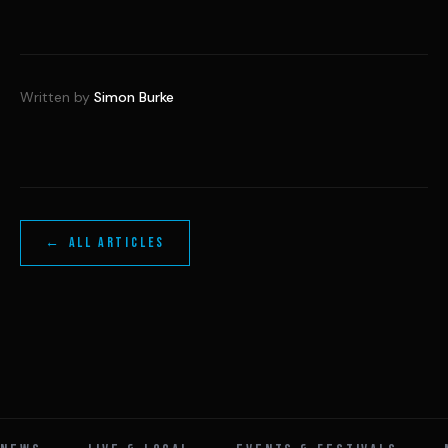
Written by
Simon Burke
← ALL ARTICLES