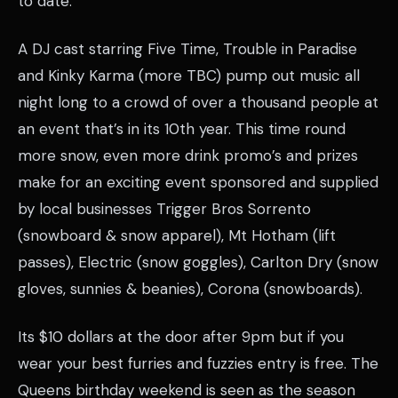
to date.
A DJ cast starring Five Time, Trouble in Paradise
and Kinky Karma (more TBC) pump out music all
night long to a crowd of over a thousand people at
an event that’s in its 10th year. This time round
more snow, even more drink promo’s and prizes
make for an exciting event sponsored and supplied
by local businesses Trigger Bros Sorrento
(snowboard & snow apparel), Mt Hotham (lift
passes), Electric (snow goggles), Carlton Dry (snow
gloves, sunnies & beanies), Corona (snowboards).
Its $10 dollars at the door after 9pm but if you
wear your best furries and fuzzies entry is free. The
Queens birthday weekend is seen as the season