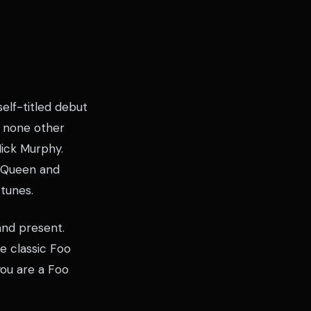
elf-titled debut
f none other
Mick Murphy.
, Queen and
 tunes.
and present.
 classic Foo
 you are a Foo