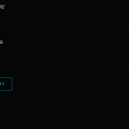
RE
HQ
LES