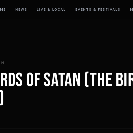
ME
NEWS
LIVE & LOCAL
EVENTS & FESTIVALS
M
014
IRDS OF SATAN (THE BI
)