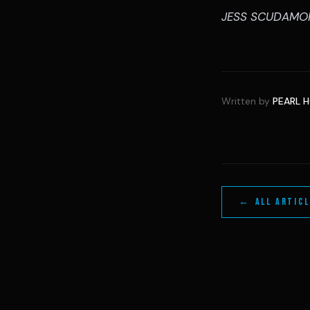
JESS SCUDAMO
Written by
PEARL 
← ALL ARTIC