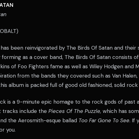
SATAN
tan
OBALT)
has been reinvigorated by The Birds Of Satan and their s
y forming as a cover band, The Birds Of Satan consists o
kins of Foo Fighters fame as well as Wiley Hodgen and 
spiration from the bands they covered such as Van Halen
his album is packed full of good old fashioned, solid rock
ck is a 9-minute epic homage to the rock gods of past 
 tracks include the
Pieces Of The Puzzle,
which has some
 and the Aerosmith-esque ballad
Too Far Gone To See
. If
for you.