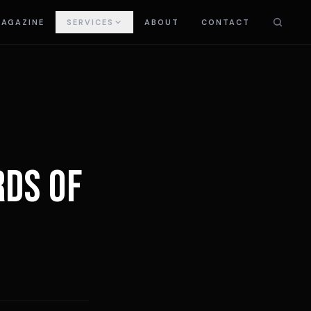
AGAZINE
SERVICES
ABOUT
CONTACT
RDS OF