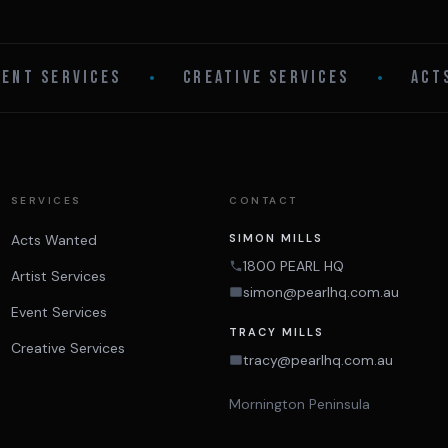
VENT SERVICES
•
CREATIVE SERVICES
•
ACT
SERVICES
CONTACT
Acts Wanted
SIMON MILLS
1800 PEARL HQ
Artist Services
simon@pearlhq.com.au
Event Services
TRACY MILLS
Creative Services
tracy@pearlhq.com.au
Mornington Peninsula