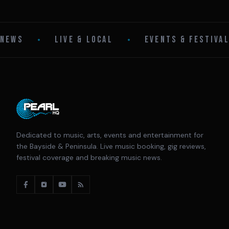
NEWS
•
LIVE & LOCAL
•
EVENTS & FESTIVA
Dedicated to music, arts, events and entertainment for
the Bayside & Peninsula. Live music booking, gig reviews,
festival coverage and breaking music news.