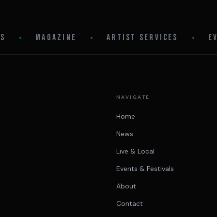
LS
•
MAGAZINE
•
ARTIST SERVICES
•
E
NAVIGATE
Home
News
Live & Local
Events & Festivals
About
Contact