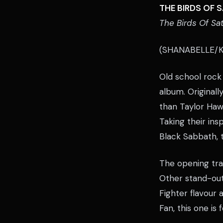
THE BIRDS OF 
The Birds Of Sa
(SHANABELLE/K
Old school rock 
album. Originall
than Taylor Haw
Taking their in
Black Sabbath, t
The opening tra
Other stand-out
Fighter flavour
Fan, this one is 