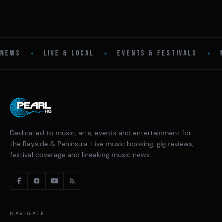
•
•
•
NEWS
LIVE & LOCAL
EVENTS & FESTIVALS
Dedicated to music, arts, events and entertainment for
the Bayside & Peninsula. Live music booking, gig reviews,
festival coverage and breaking music news.
NAVIGATE