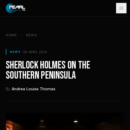
Skip to content
HOME
/
NEWS
30 APRIL 2014
NEWS
SHERLOCK HOLMES ON THE
SOUTHERN PENINSULA
By
Andrea Louise Thomas