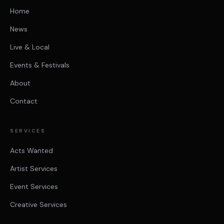
Home
News
Live & Local
Events & Festivals
About
Contact
SERVICES
Acts Wanted
Artist Services
Event Services
Creative Services