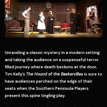
Unraveling a classic mystery in a modern setting
and taking the audience on a suspenseful terror
filled journey where death beckons at the door,
Tim Kelly’s
The Hound of the Baskervilles
is sure to
have audiences perched on the edge of their
seats when the Southern Peninsula Players
present this spine tingling play.