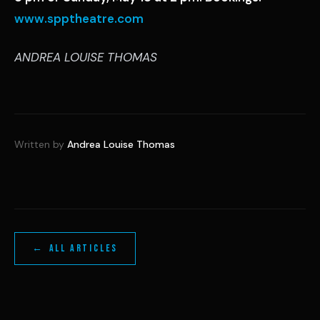
www.spptheatre.com
ANDREA LOUISE THOMAS
Written by
Andrea Louise Thomas
← ALL ARTICLES