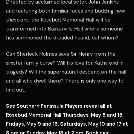
Directed by acclaimed local actor, John Jenkins
and featuring both familiar faces and budding new
thespians, the Rosebud Memorial Hall will be
transformed into Baskerville Hall where someone
has summoned the dreaded hound, but whom?
Can Sherlock Holmes save Sir Henry from the
sinister family curse? Will his love for Kathy end in
tragedy? Will the supernatural descend on the hall
and all who dwell there? There is only one way to
find out…
See Southern Peninsula Players reveal all at
Rosebud Memorial Hall Thursdays, May 8 and 15,
Fridays, May 9 and 16, Saturdays, May 10 and 17 at
8 pm or Sunday, May 18 at 2 pm. Bookings: