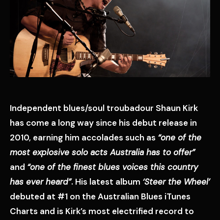
Independent blues/soul troubadour Shaun Kirk
has come a long way since his debut release in
2010, earning him accolades such as
“one of the
most explosive solo acts Australia has to offer”
and
“one of the finest blues voices this country
has ever heard”
. His latest album
‘Steer the Wheel’
debuted at #1 on the Australian Blues iTunes
Charts and is Kirk’s most electrified record to