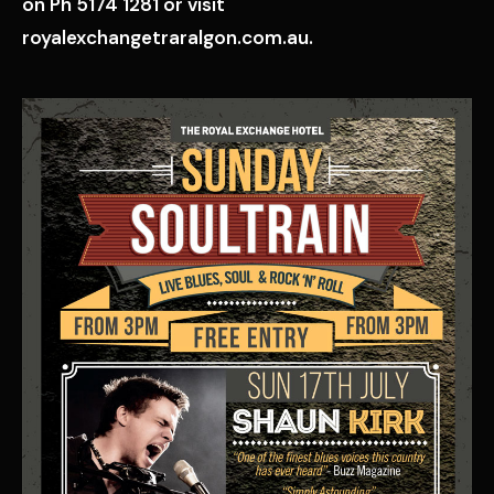
on Ph 5174 1281 or visit
royalexchangetraralgon.com.au.