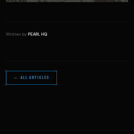
Written by
PEARL HQ
← ALL ARTICLES