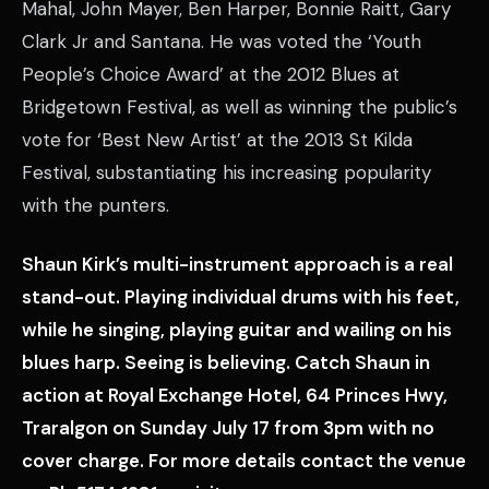
Mahal, John Mayer, Ben Harper, Bonnie Raitt, Gary
Clark Jr and Santana. He was voted the ‘Youth
People’s Choice Award’ at the 2012 Blues at
Bridgetown Festival, as well as winning the public’s
vote for ‘Best New Artist’ at the 2013 St Kilda
Festival, substantiating his increasing popularity
with the punters.
Shaun Kirk’s multi-instrument approach is a real
stand-out. Playing individual drums with his feet,
while he singing, playing guitar and wailing on his
blues harp. Seeing is believing. Catch Shaun in
action at Royal Exchange Hotel, 64 Princes Hwy,
Traralgon on Sunday July 17 from 3pm with no
cover charge. For more details contact the venue