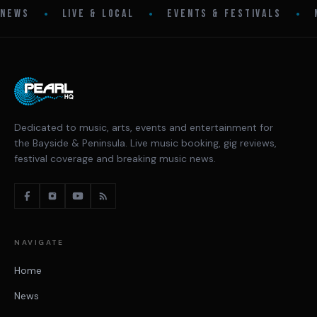
•
•
•
NEWS
LIVE & LOCAL
EVENTS & FESTIVALS
Dedicated to music, arts, events and entertainment for
the Bayside & Peninsula. Live music booking, gig reviews,
festival coverage and breaking music news.
NAVIGATE
Home
News