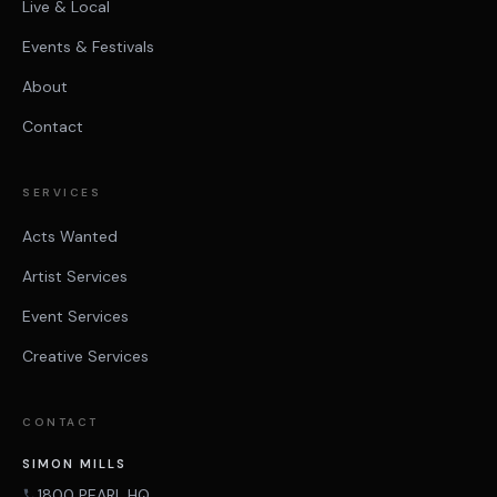
Live & Local
Events & Festivals
About
Contact
SERVICES
Acts Wanted
Artist Services
Event Services
Creative Services
CONTACT
SIMON MILLS
1800 PEARL HQ