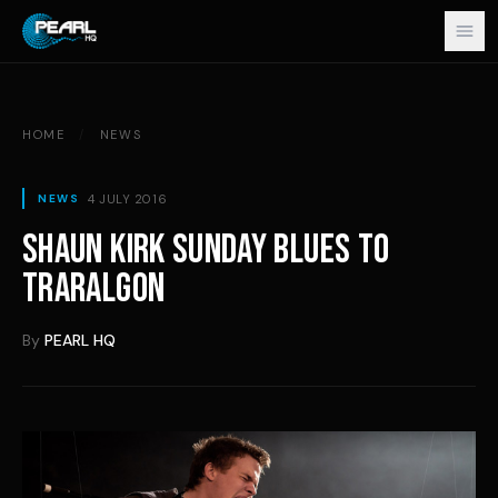
Skip to content
HOME
/
NEWS
4 JULY 2016
NEWS
SHAUN KIRK SUNDAY BLUES TO
TRARALGON
By
PEARL HQ