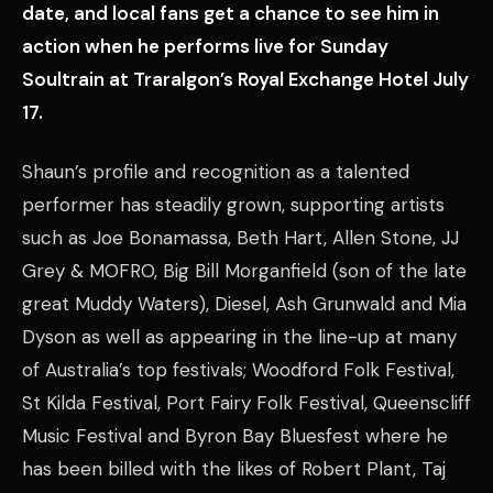
date, and local fans get a chance to see him in
action when he performs live for Sunday
Soultrain at Traralgon’s Royal Exchange Hotel July
17.
Shaun’s profile and recognition as a talented
performer has steadily grown, supporting artists
such as Joe Bonamassa, Beth Hart, Allen Stone, JJ
Grey & MOFRO, Big Bill Morganfield (son of the late
great Muddy Waters), Diesel, Ash Grunwald and Mia
Dyson as well as appearing in the line-up at many
of Australia’s top festivals; Woodford Folk Festival,
St Kilda Festival, Port Fairy Folk Festival, Queenscliff
Music Festival and Byron Bay Bluesfest where he
has been billed with the likes of Robert Plant, Taj