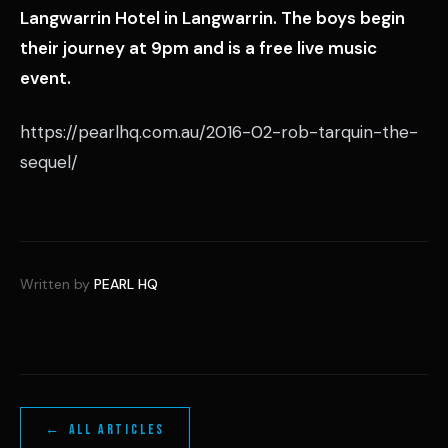
Langwarrin Hotel in Langwarrin. The boys begin
their journey at 9pm and is a free live music
event.
https://pearlhq.com.au/2016-02-rob-tarquin-the-
sequel/
Written by
PEARL HQ
← ALL ARTICLES