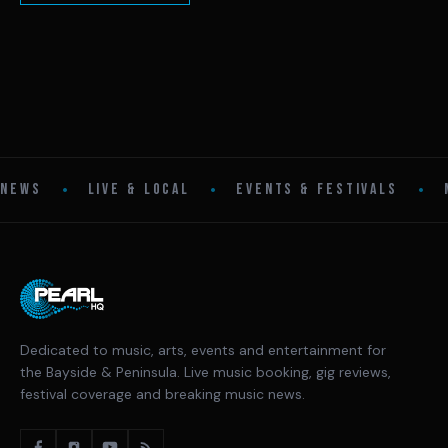
•
•
•
NEWS
LIVE & LOCAL
EVENTS & FESTIVALS
Dedicated to music, arts, events and entertainment for
the Bayside & Peninsula. Live music booking, gig reviews,
festival coverage and breaking music news.