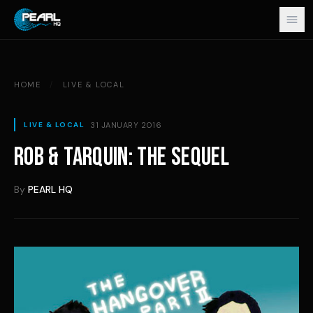
Skip to content
HOME
/
LIVE & LOCAL
31 JANUARY 2016
LIVE & LOCAL
ROB & TARQUIN: THE SEQUEL
By
PEARL HQ