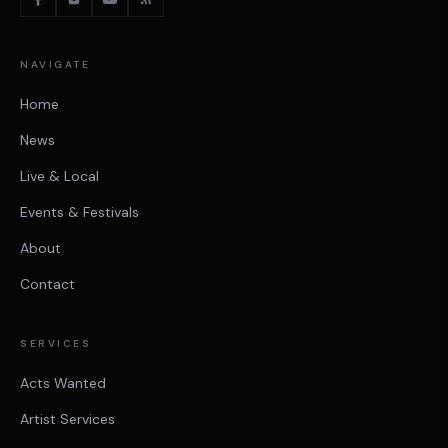
NAVIGATE
Home
News
Live & Local
Events & Festivals
About
Contact
SERVICES
Acts Wanted
Artist Services