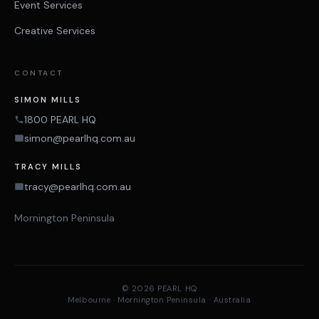
Event Services
Creative Services
CONTACT
SIMON MILLS
1800 PEARL HQ
simon@pearlhq.com.au
TRACY MILLS
tracy@pearlhq.com.au
Mornington Peninsula
© 2026 PEARL HQ
Melbourne · Mornington Peninsula · Australia