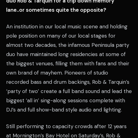
duo Rob & Tarquin for a trip down memory
lane..or sometimes quite the opposite?
An institution in our local music scene and holding
pole position on many of our local stages for
almost two decades, the infamous Peninsula party
duo have maintained long residencies at some of
the biggest venues, filling them with fans and their
own brand of mayhem. Pioneers of studio
recorded bass and drum backings, Rob & Tarquin’s
‘party of two’ create a full band sound and lead the
biggest ‘all in’ sing-along sessions complete with
DJ’s and full show-band style audio and lighting.
Still performing to capacity crowds after 12 years
at Mornington’s Bay Hotel on Saturday’s, Rob &