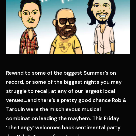
Rewind to some of the biggest Summer’s on
record, or some of the biggest nights you may
struggle to recall, at any of our largest local
venues…and there’s a pretty good chance Rob &
Tarquin were the mischievous musical
combination leading the mayhem. This Friday
‘The Langy’ welcomes back sentimental party