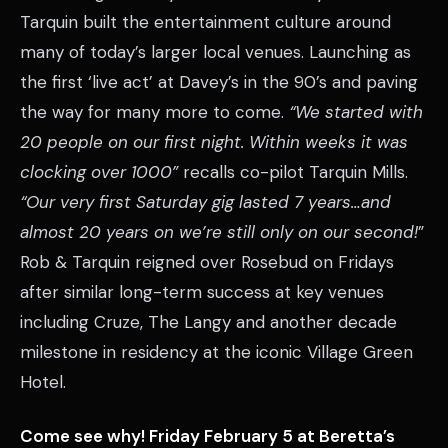
Tarquin built the entertainment culture around
many of today’s larger local venues. Launching as
the first ‘live act’ at Davey’s in the 90’s and paving
the way for many more to come.
“We started with
20 people on our first night. Within weeks it was
clocking over 1000”
recalls co-pilot Tarquin Mills.
“Our very first Saturday gig lasted 7 years…and
almost 20 years on we’re still only on our second!
”
Rob & Tarquin reigned over Rosebud on Fridays
after similar long-term success at key venues
including Cruze, The Langy and another decade
milestone in residency at the iconic Village Green
Hotel.
Come see why! Friday February 5 at Beretta’s