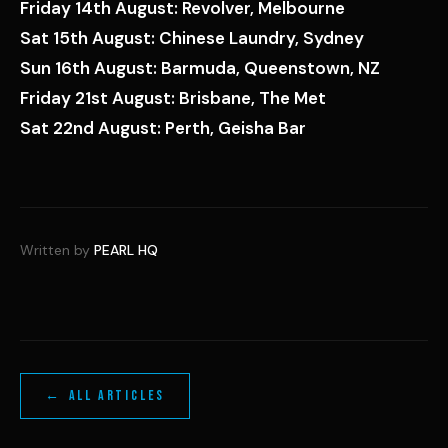
Friday 14th August: Revolver, Melbourne
Sat 15th August: Chinese Laundry, Sydney
Sun 16th August: Barmuda, Queenstown, NZ
Friday 21st August: Brisbane, The Met
Sat 22nd August: Perth, Geisha Bar
Written by
PEARL HQ
← ALL ARTICLES