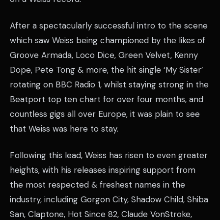
After a spectacularly successful intro to the scene
which saw Weiss being championed by the likes of
Groove Armada, Loco Dice, Green Velvet, Kenny
Dope, Pete Tong & more, the hit single ‘My Sister’
rotating on BBC Radio 1, whilst staying strong in the
Beatport top ten chart for over four months, and
countless gigs all over Europe, it was plain to see
that Weiss was here to stay.
Following this lead, Weiss has risen to even greater
heights, with his releases inspiring support from
the most respected & freshest names in the
industry, including Gorgon City, Shadow Child, Shiba
San, Claptone, Hot Since 82, Claude VonStroke,