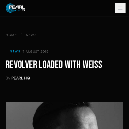
Skip to content
HOME
/
NEWS
7 AUGUST 2015
NEWS
REVOLVER LOADED WITH WEISS
By
PEARL HQ