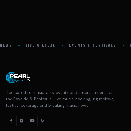
•
•
•
NEWS
LIVE & LOCAL
EVENTS & FESTIVALS
Dedicated to music, arts, events and entertainment for
the Bayside & Peninsula. Live music booking, gig reviews,
festival coverage and breaking music news.