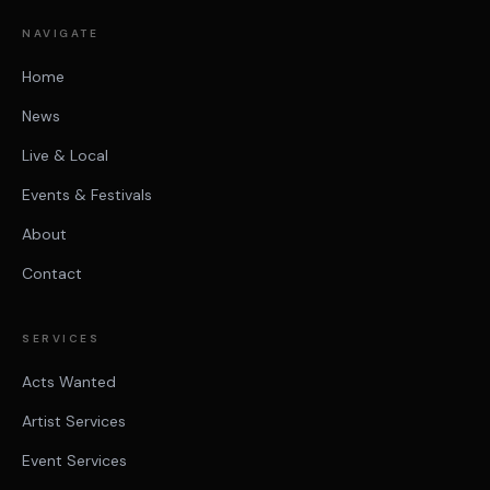
NAVIGATE
Home
News
Live & Local
Events & Festivals
About
Contact
SERVICES
Acts Wanted
Artist Services
Event Services