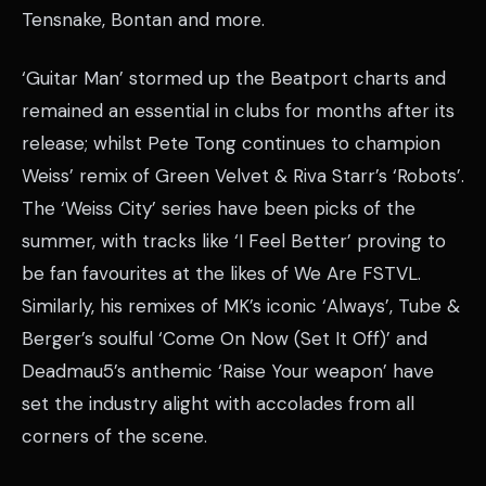
Tensnake, Bontan and more.
‘Guitar Man’ stormed up the Beatport charts and
remained an essential in clubs for months after its
release; whilst Pete Tong continues to champion
Weiss’ remix of Green Velvet & Riva Starr’s ‘Robots’.
The ‘Weiss City’ series have been picks of the
summer, with tracks like ‘I Feel Better’ proving to
be fan favourites at the likes of We Are FSTVL.
Similarly, his remixes of MK’s iconic ‘Always’, Tube &
Berger’s soulful ‘Come On Now (Set It Off)’ and
Deadmau5’s anthemic ‘Raise Your weapon’ have
set the industry alight with accolades from all
corners of the scene.