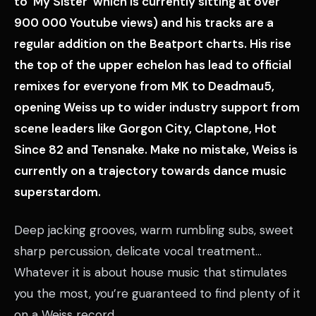
to ‘My Sister’ which is currently sitting at over
900 000 Youtube views) and his tracks are a
regular addition on the Beatport charts. His rise
the top of the upper echelon has lead to official
remixes for everyone from MK to Deadmau5,
opening Weiss up to wider industry support from
scene leaders like Gorgon City, Claptone, Hot
Since 82 and Tensnake. Make no mistake, Weiss is
currently on a trajectory towards dance music
superstardom.
Deep jacking grooves, warm rumbling subs, sweet
sharp percussion, delicate vocal treatment…
Whatever it is about house music that stimulates
you the most, you’re guaranteed to find plenty of it
on a Weiss record.