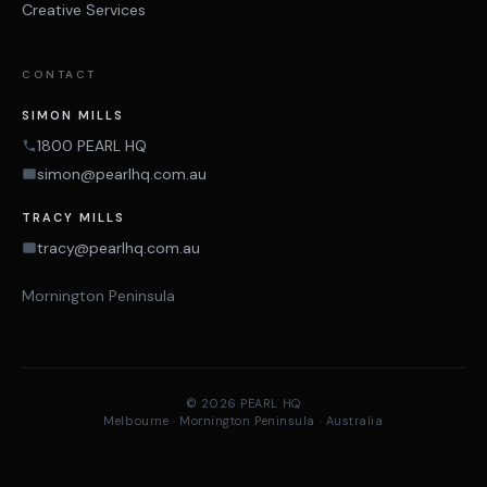
Creative Services
CONTACT
SIMON MILLS
1800 PEARL HQ
simon@pearlhq.com.au
TRACY MILLS
tracy@pearlhq.com.au
Mornington Peninsula
© 2026 PEARL HQ
Melbourne · Mornington Peninsula · Australia