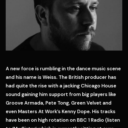
A new force is rumbling in the dance music scene
and his name is Weiss. The British producer has
had quite the rise with a jacking Chicago House
sound gaining him support from big players like
Groove Armada, Pete Tong, Green Velvet and
even Masters At Work’s Kenny Dope. His tracks
have been on high rotation on BBC 1 Radio (listen