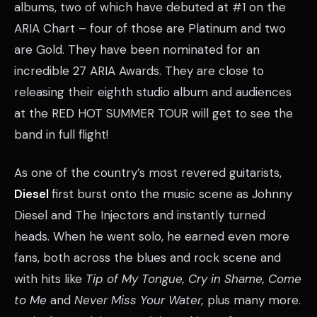
albums, two of which have debuted at #1 on the
ARIA Chart – four of those are Platinum and two
are Gold. They have been nominated for an
incredible 27 ARIA Awards. They are close to
releasing their eighth studio album and audiences
at the RED HOT SUMMER TOUR will get to see the
band in full flight!
As one of the country’s most revered guitarists,
Diesel
first burst onto the music scene as Johnny
Diesel and The Injectors and instantly turned
heads. When he went solo, he earned even more
fans, both across the blues and rock scene and
with hits like
Tip of My Tongue, Cry in Shame, Come
to Me
and
Never Miss Your Water,
plus many more.