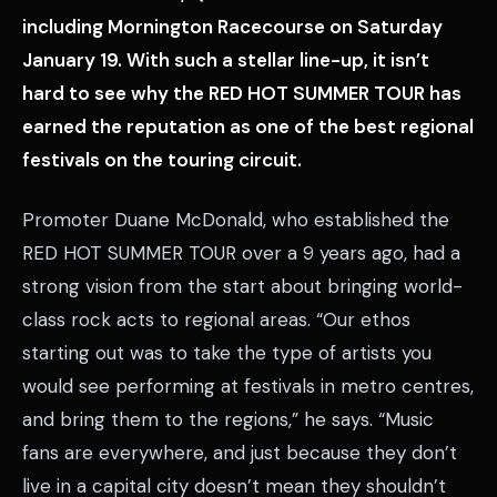
including Mornington Racecourse on Saturday
January 19. With such a stellar line-up, it isn’t
hard to see why the RED HOT SUMMER TOUR has
earned the reputation as one of the best regional
festivals on the touring circuit.
Promoter Duane McDonald, who established the
RED HOT SUMMER TOUR over a 9 years ago, had a
strong vision from the start about bringing world-
class rock acts to regional areas. “Our ethos
starting out was to take the type of artists you
would see performing at festivals in metro centres,
and bring them to the regions,” he says. “Music
fans are everywhere, and just because they don’t
live in a capital city doesn’t mean they shouldn’t