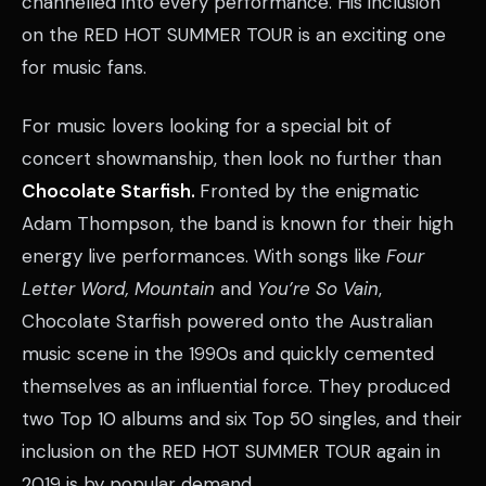
channelled into every performance. His inclusion
on the RED HOT SUMMER TOUR is an exciting one
for music fans.
For music lovers looking for a special bit of
concert showmanship, then look no further than
Chocolate Starfish.
Fronted by the enigmatic
Adam Thompson, the band is known for their high
energy live performances. With songs like
Four
Letter Word, Mountain
and
You’re So Vain
,
Chocolate Starfish powered onto the Australian
music scene in the 1990s and quickly cemented
themselves as an influential force. They produced
two Top 10 albums and six Top 50 singles, and their
inclusion on the RED HOT SUMMER TOUR again in
2019 is by popular demand.