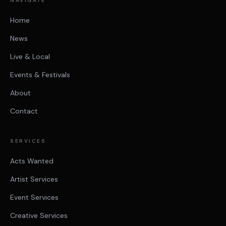
NAVIGATE
Home
News
Live & Local
Events & Festivals
About
Contact
SERVICES
Acts Wanted
Artist Services
Event Services
Creative Services