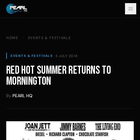
Skip to content
HOME
/
EVENTS & FESTIVALS
3 JULY 2018
EVENTS & FESTIVALS
RED HOT SUMMER RETURNS TO
MORNINGTON
By
PEARL HQ