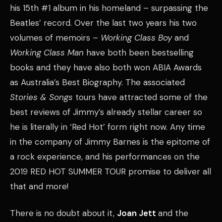
his 15th #1 album in his homeland – surpassing the
Beatles’ record. Over the last two years his two
volumes of memoirs –
Working Class Boy
and
Working Class Man
have both been bestselling
books and they have also both won ABIA Awards
as Australia’s Best Biography. The associated
Stories & Songs
tours have attracted some of the
best reviews of Jimmy’s already stellar career so
he is literally in ‘Red Hot’ form right now. Any time
in the company of Jimmy Barnes is the epitome of
a rock experience, and his performances on the
2019 RED HOT SUMMER TOUR promise to deliver all
that and more!
There is no doubt about it,
Joan Jett
and the