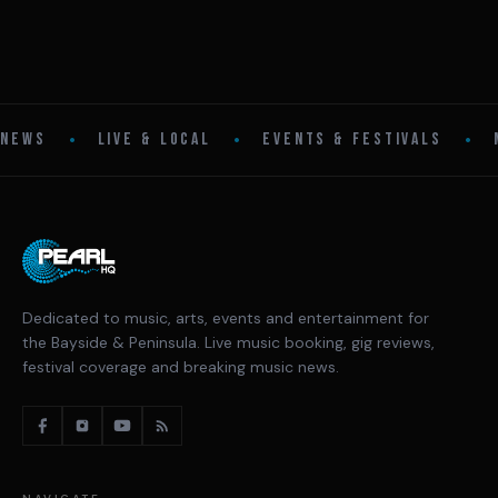
•
•
•
NEWS
LIVE & LOCAL
EVENTS & FESTIVALS
Dedicated to music, arts, events and entertainment for
the Bayside & Peninsula. Live music booking, gig reviews,
festival coverage and breaking music news.