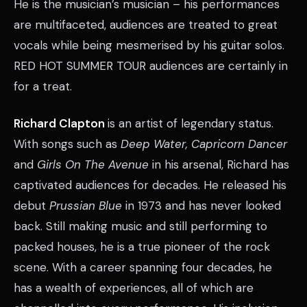
He is the musician’s musician – his performances
are multifaceted, audiences are treated to great
vocals while being mesmerised by his guitar solos.
RED HOT SUMMER TOUR audiences are certainly in
for a treat.
Richard Clapton
is an artist of legendary status.
With songs such as
Deep Water, Capricorn Dancer
and
Girls On The Avenue
in his arsenal, Richard has
captivated audiences for decades. He released his
debut
Prussian Blue
in 1973 and has never looked
back. Still making music and still performing to
packed houses, he is a true pioneer of the rock
scene. With a career spanning four decades, he
has a wealth of experiences, all of which are