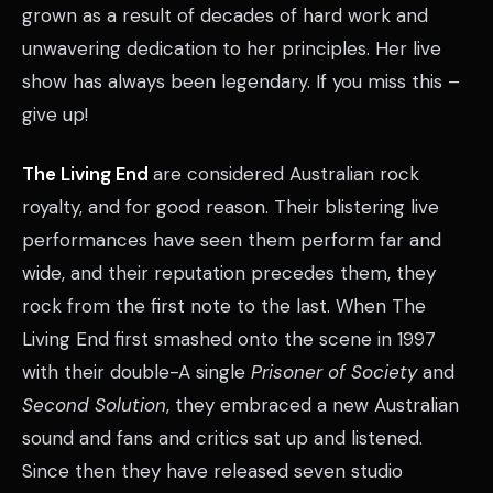
grown as a result of decades of hard work and
unwavering dedication to her principles. Her live
show has always been legendary. If you miss this –
give up!
The Living End
are considered Australian rock
royalty, and for good reason. Their blistering live
performances have seen them perform far and
wide, and their reputation precedes them, they
rock from the first note to the last. When The
Living End first smashed onto the scene in 1997
with their double-A single
Prisoner of Society
and
Second Solution
, they embraced a new Australian
sound and fans and critics sat up and listened.
Since then they have released seven studio