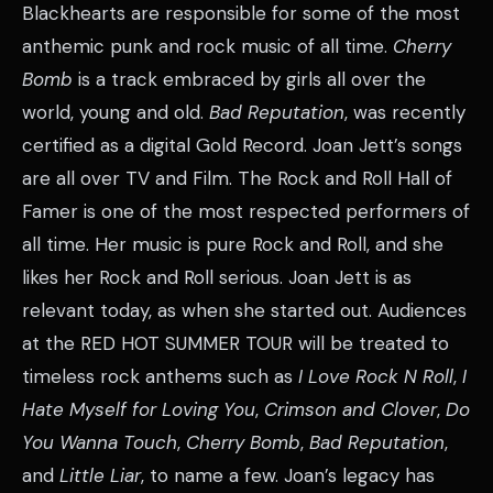
Blackhearts are responsible for some of the most
anthemic punk and rock music of all time.
Cherry
Bomb
is a track embraced by girls all over the
world, young and old.
Bad Reputation
, was recently
certified as a digital Gold Record. Joan Jett’s songs
are all over TV and Film. The Rock and Roll Hall of
Famer is one of the most respected performers of
all time. Her music is pure Rock and Roll, and she
likes her Rock and Roll serious. Joan Jett is as
relevant today, as when she started out. Audiences
at the RED HOT SUMMER TOUR will be treated to
timeless rock anthems such as
I Love Rock N Roll
,
I
Hate Myself for Loving You
,
Crimson and Clover
,
Do
You Wanna Touch
,
Cherry Bomb
,
Bad Reputation
,
and
Little Liar
, to name a few. Joan’s legacy has