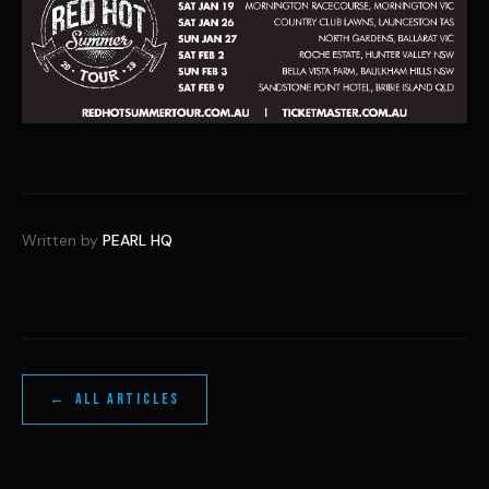
Written by
PEARL HQ
← ALL ARTICLES