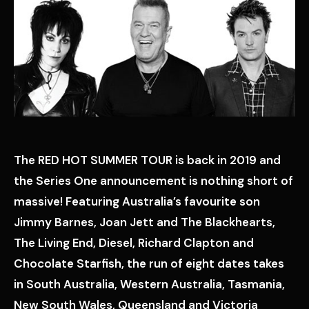
The RED HOT SUMMER TOUR is back in 2019 and
the Series One announcement is nothing short of
massive! Featuring Australia’s favourite son
Jimmy Barnes, Joan Jett and The Blackhearts,
The Living End, Diesel, Richard Clapton and
Chocolate Starfish, the run of eight dates takes
in South Australia, Western Australia, Tasmania,
New South Wales, Queensland and Victoria