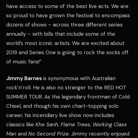
have access to some of the best live acts. We are
so proud to have grown the festival to encompass
dozens of shows – across three different series
annually – with bills that include some of the
world’s most iconic artists. We are excited about
2019 and Series One is going to rock the socks off
of music fans!”
Jimmy Barnes
is synonymous with Australian
rock’n’roll. He is also no stranger to the RED HOT
SUMMER TOUR
.
As the legendary frontman of Cold
Chisel, and though his own chart-topping solo
career, his incendiary live show now includes
classics like
Khe Sanh, Flame Trees, Working Class
Man
and
No Second Prize.
Jimmy recently enjoyed