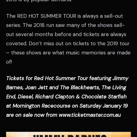
The RED HOT SUMMER TOUR is always a sell-out
series. The 2018 run saw many of the shows sell-
out several months before and tickets are always
coveted. Don’t miss out on tickets to the 2019 tour
– these shows are what music memories are made
of!
Tickets for Red Hot Summer Tour featuring Jimmy
Barnes, Joan Jett and The Blackhearts, The Living
End, Diesel, Richard Clapton & Chocolate Starfish
at Mornington Racecourse on Saturday January 19
are on sale now from www.ticketmaster.com.au