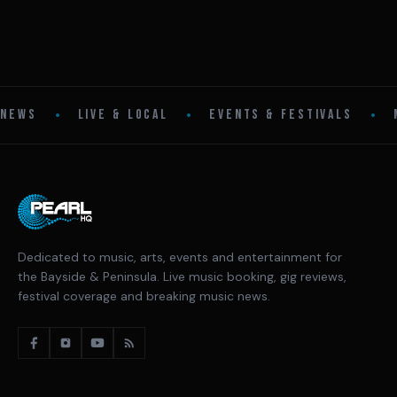
•
•
•
NEWS
LIVE & LOCAL
EVENTS & FESTIVALS
Dedicated to music, arts, events and entertainment for
the Bayside & Peninsula. Live music booking, gig reviews,
festival coverage and breaking music news.