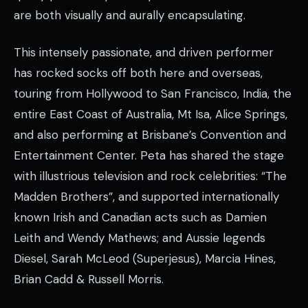
are both visually and aurally encapsulating.
This intensely passionate, and driven performer
has rocked socks off both here and overseas,
touring from Hollywood to San Francisco, India, the
entire East Coast of Australia, Mt Isa, Alice Springs,
and also performing at Brisbane’s Convention and
Entertainment Center. Peta has shared the stage
with illustrious television and rock celebrities: “The
Madden Brothers”, and supported internationally
known Irish and Canadian acts such as Damien
Leith and Wendy Mathews; and Aussie legends
Diesel, Sarah McLeod (Superjesus), Marcia Hines,
Brian Cadd & Russell Morris.