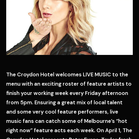
The Croydon Hotel welcomes LIVE MUSIC to the
menu with an exciting roster of feature artists to
finish your working week every Friday afternoon
from 5pm. Ensuring a great mix of local talent
and some very cool feature performers, live
music fans can catch some of Melbourne’s “hot
right now” feature acts each week. On April 1, The