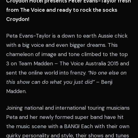
Croydon Hotel presents Peter Evans-Taylor fresh
from The Voice and ready to rock the socks
Croydon!
Peta Evans-Taylor is a down to earth Aussie chick
with a big voice and even bigger dreams. This
chameleon of image and tone climbed to the top
3 on Team Madden – The Voice Australia 2015 and
sent the online world into frenzy.
“No one else on
this show can do what you just did”
– Benji
Madden.
Joining national and international touring musicians
Peta and her newly formed super band have hit
the music scene with a BANG! Each with their own
quirky personality and style, their shows and tunes