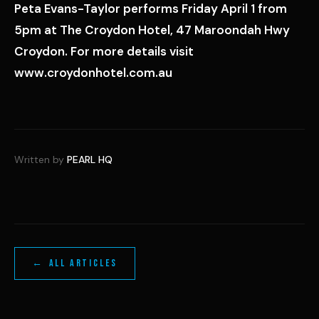
Peta Evans-Taylor performs Friday April 1 from
5pm at The Croydon Hotel, 47 Maroondah Hwy
Croydon. For more details visit
www.croydonhotel.com.au
Written by
PEARL HQ
← ALL ARTICLES