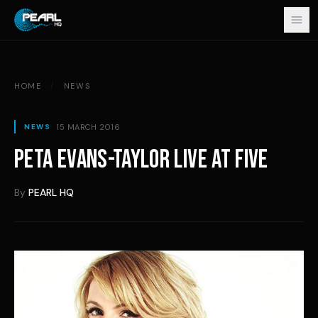
Skip to content
HOME
/
NEWS
15 MARCH 2016
NEWS
PETA EVANS-TAYLOR LIVE AT FIVE
By
PEARL HQ