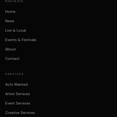
NAVIGATE
Home
News
Live & Local
Events & Festivals
About
Contact
SERVICES
Acts Wanted
Artist Services
Event Services
Creative Services