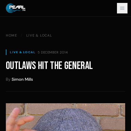
Skip to content
HOME
/
LIVE & LOCAL
5 DECEMBER 2014
LIVE & LOCAL
OUTLAWS HIT THE GENERAL
By
Simon Mills