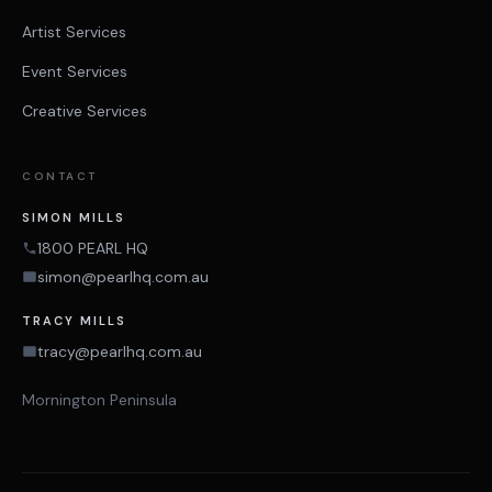
Artist Services
Event Services
Creative Services
CONTACT
SIMON MILLS
1800 PEARL HQ
simon@pearlhq.com.au
TRACY MILLS
tracy@pearlhq.com.au
Mornington Peninsula