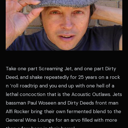
Take one part Screaming Jet, and one part Dirty
Deed, and shake repeatedly for 25 years on a rock
n ‘roll roadtrip and you end up with one hell of a
lethal concoction that is the Acoustic Outlaws. Jets
bassman Paul Woseen and Dirty Deeds front man
Alfi Rocker bring their own fermented blend to the
General Wine Lounge for an arvo filled with more