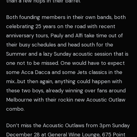
than a few hops in their barrel.
Both founding members in their own bands, both
celebrating 25 years on the road with recent
anniversary tours, Pauly and Alfi take time out of
their busy schedules and head south for the
Summer and a lazy Sunday acoustic session that is
one not to be missed. One would have to expect
some Acca Dacca and some Jets classics in the
mix…but then again, anything could happen with
these two boys, already winning over fans around
Melbourne with their rockin new Acoustic Outlaw
combo.
Don’t miss the Acoustic Outlaws from 3pm Sunday
December 28 at General Wine Lounge, 675 Point