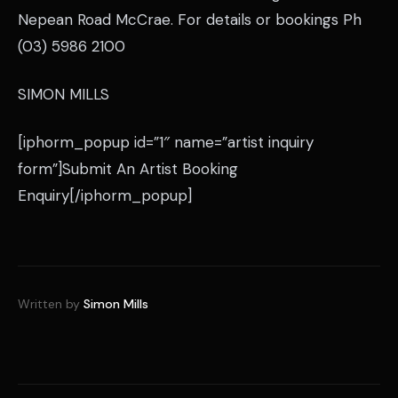
Nepean Road McCrae. For details or bookings Ph
(03) 5986 2100
SIMON MILLS
[iphorm_popup id=”1″ name=”artist inquiry
form”]Submit An Artist Booking
Enquiry[/iphorm_popup]
Written by
Simon Mills