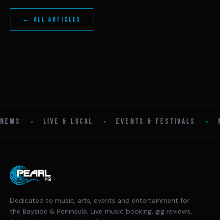
← ALL ARTICLES
•
•
•
NEWS
LIVE & LOCAL
EVENTS & FESTIVALS
Dedicated to music, arts, events and entertainment for
the Bayside & Peninsula. Live music booking, gig reviews,