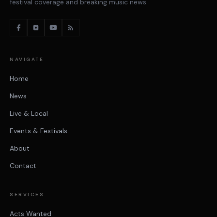
festival coverage and breaking music news.
NAVIGATE
Home
News
Live & Local
Events & Festivals
About
Contact
SERVICES
Acts Wanted