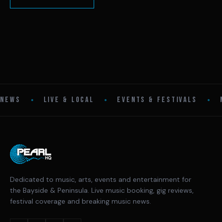
•
•
•
NEWS
LIVE & LOCAL
EVENTS & FESTIVALS
Dedicated to music, arts, events and entertainment for
the Bayside & Peninsula. Live music booking, gig reviews,
festival coverage and breaking music news.