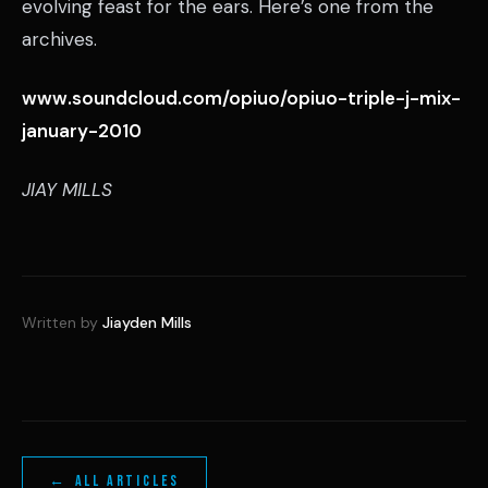
evolving feast for the ears. Here’s one from the
archives.
www.soundcloud.com/opiuo/opiuo-triple-j-mix-
january-2010
JIAY MILLS
Written by
Jiayden Mills
← ALL ARTICLES