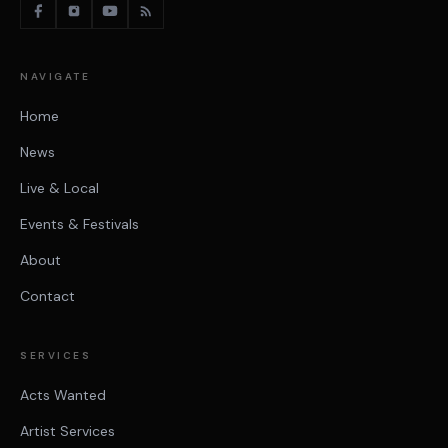
NAVIGATE
Home
News
Live & Local
Events & Festivals
About
Contact
SERVICES
Acts Wanted
Artist Services