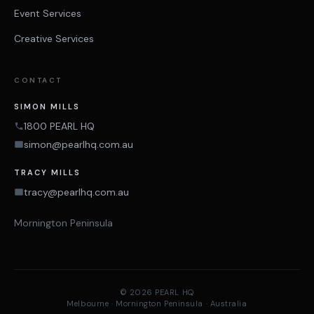
Event Services
Creative Services
CONTACT
SIMON MILLS
1800 PEARL HQ
simon@pearlhq.com.au
TRACY MILLS
tracy@pearlhq.com.au
Mornington Peninsula
© 2026 PEARL HQ
Melbourne · Mornington Peninsula · Australia