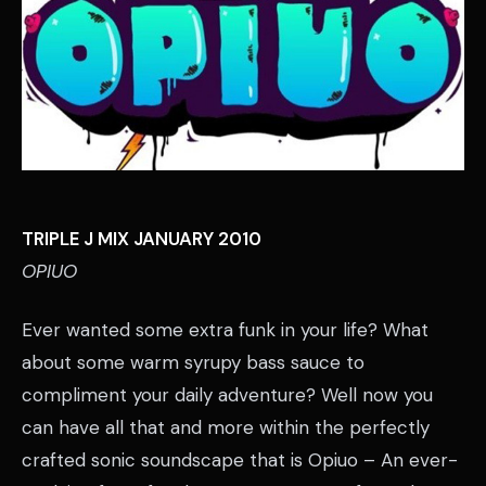
TRIPLE J MIX JANUARY 2010
OPIUO
Ever wanted some extra funk in your life? What
about some warm syrupy bass sauce to
compliment your daily adventure? Well now you
can have all that and more within the perfectly
crafted sonic soundscape that is Opiuo – An ever-