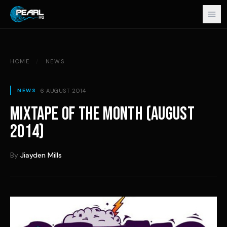
Skip to content
HOME
/
NEWS
6 AUGUST 2014
NEWS
MIXTAPE OF THE MONTH (AUGUST
2014)
By
Jiayden Mills