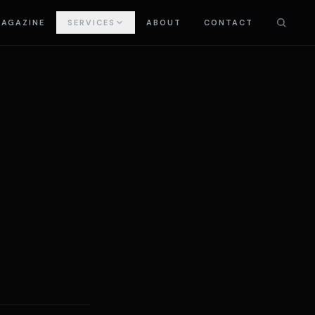
AGAZINE
SERVICES
ABOUT
CONTACT