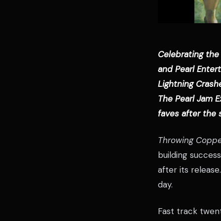
Celebrating the
and Pearl Enter
Lightning Crash
The Pearl Jam E
faves after the 
Throwing Coppe
building success
after its releas
day.
Fast track twent