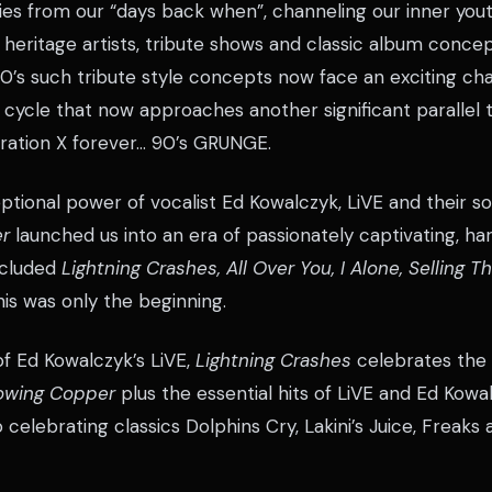
es from our “days back when”, channeling our inner you
 heritage artists, tribute shows and classic album concep
’s such tribute style concepts now face an exciting cha
 cycle that now approaches another significant parallel
ation X forever… 90’s GRUNGE.
ptional power of vocalist Ed Kowalczyk, LiVE and their
r
launched us into an era of passionately captivating, h
ncluded
Lightning Crashes, All Over You, I Alone, Selling 
is was only the beginning.
 of Ed Kowalczyk’s LiVE,
Lightning Crashes
celebrates the 
owing Copper
plus the essential hits of LiVE and Ed Kowa
o celebrating classics Dolphins Cry, Lakini’s Juice, Freak