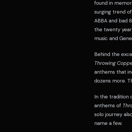
found in memori
surging trend of
ABBA and bad 80
the twenty year
music and Gener
Behind the exce
Throwing Coppe
anthems that i
dozens more. Th
In the tradition
anthems of
Thr
solo journey als
name a few.