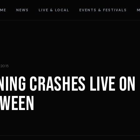
ME
NEWS
LIVE & LOCAL
EVENTS & FESTIVALS
M
 2015
NING CRASHES LIVE ON
OWEEN