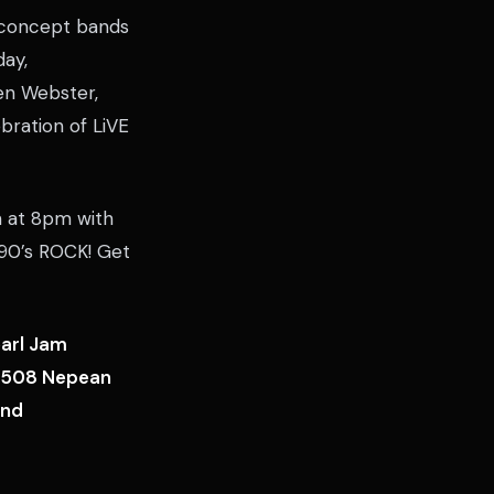
g concept bands
day,
en Webster,
bration of LiVE
en at 8pm with
90’s ROCK! Get
earl Jam
e, 508 Nepean
ind