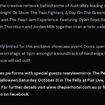
he creative network behind some of Australia’s leadin
idnight Oil Show, The Faux Fighters, A Day On The Green
nd The Pearl Jam Experience. Featuring Dylan Boyd, B
t Thornburn and Jordan Mills together in an artistic cele
ctly limited for this exclusive showcase event. Doors op
es on stage at 9pm amongst a soundtrack of hard edge 
how will sell out!!
es performs with special guests rearviewmirror The P
alloween Saturday October 31 in The Pelly at Pier Liv
 For further details visit www.thepierhotel.com.au or f
es on Facebook.