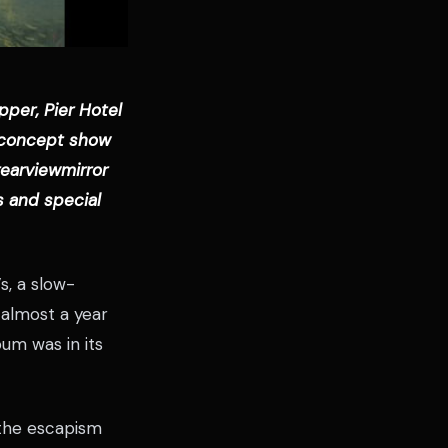
pper, Pier Hotel
w concept show
rearviewmirror
s and special
s, a slow-
 almost a year
bum was in its
 the escapism