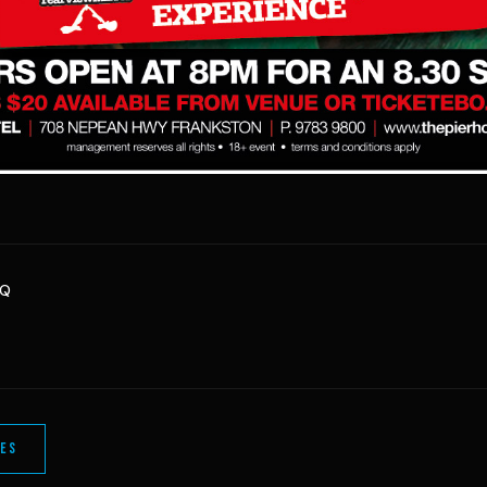
HQ
LES