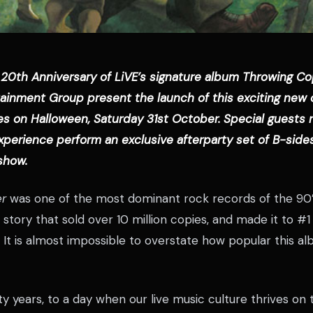
 20th Anniversary of LiVE’s signature album Throwing Co
tainment Group present the launch of this exciting ne
es on Halloween, Saturday 31st October. Special guests 
xperience perform an exclusive afterparty set of B-side
show.
r
was one of the most dominant rock records of the 90’
 story that sold over 10 million copies, and made it to #1
e. It is almost impossible to overstate how popular this al
y years, to a day when our live music culture thrives on