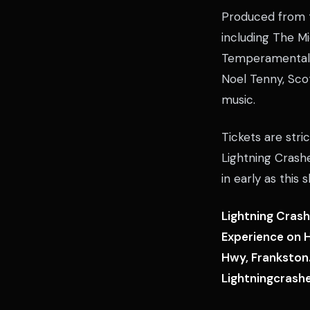
Produced from t
including The M
Temperamental a
Noel Tenny, Scot
music.
Tickets are stri
Lightning Crash
in early as this s
Lightning Crash
Experience on H
Hwy, Frankston.
Lightningcrash