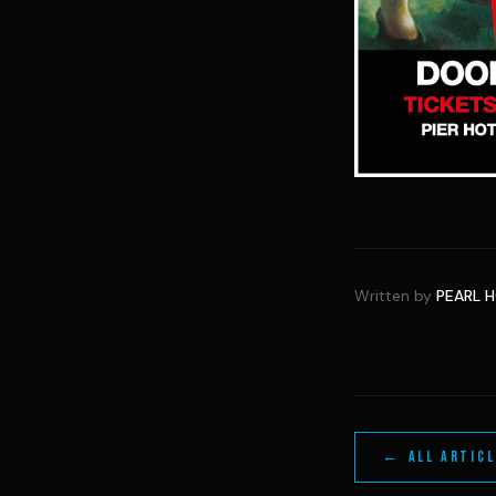
Written by
PEARL 
← ALL ARTIC