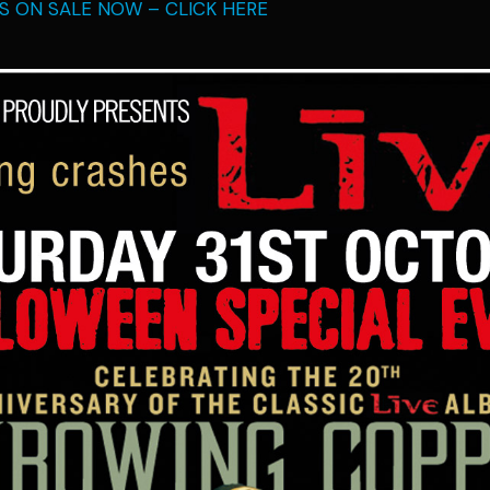
TS ON SALE NOW – CLICK HERE