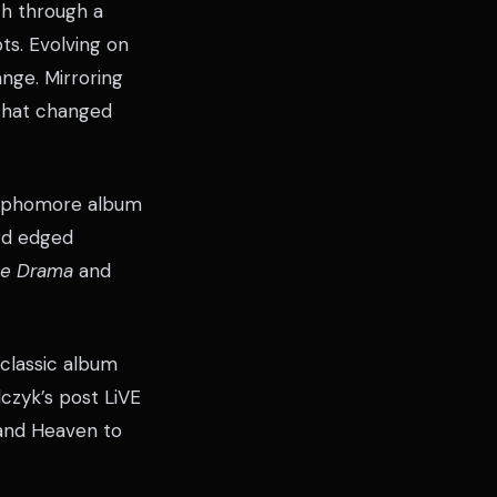
th through a
ts. Evolving on
nge. Mirroring
 that changed
 sophomore album
ard edged
The Drama
and
classic album
lczyk’s post LiVE
s and Heaven to