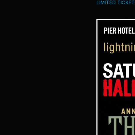
LIMITED TICKE