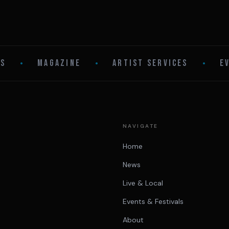
LS
•
MAGAZINE
•
ARTIST SERVICES
•
E
NAVIGATE
Home
News
Live & Local
Events & Festivals
About