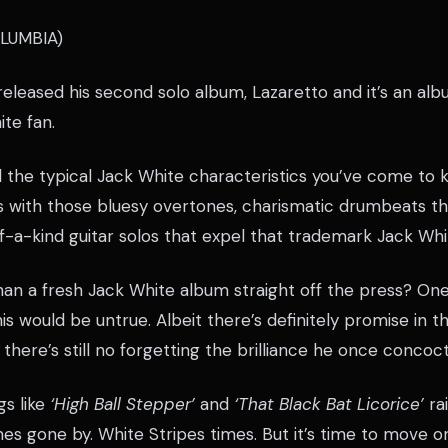
LUMBIA)
eleased his second solo album, Lazaretto and it’s an alb
te fan.
l the typical Jack White characteristics you’ve come to 
ffs with those bluesy overtones, charismatic drumbeats t
f-a-kind guitar solos that expel that trademark Jack Whi
han a fresh Jack White album straight off the press? On
s would be untrue. Albeit there’s definitely promise in th
, there’s still no forgetting the brilliance he once concoc
gs like
‘High Ball Stepper’
and
‘That Black Bat Licorice’
ra
s gone by. White Stripes times. But it’s time to move on.