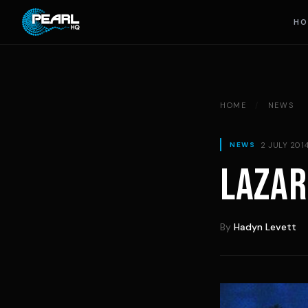
Skip to content
HO
HOME
/
NEWS
2 JULY 201
NEWS
LAZAR
By
Hadyn Levett