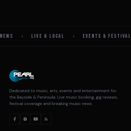
NEWS
•
LIVE & LOCAL
•
EVENTS & FESTIVA
Dedicated to music, arts, events and entertainment for
the Bayside & Peninsula. Live music booking, gig reviews,
festival coverage and breaking music news.