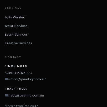
SERVICES
Acts Wanted
Artist Services
Event Services
Creative Services
CONTACT
SIMON MILLS
1800 PEARL HQ
simon@pearlhq.com.au
TRACY MILLS
tracy@pearlhq.com.au
Mornington Peninsula