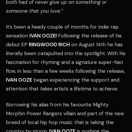
both had of never give up on something or
someone that you love.”
It’s been a heady couple of months for indie rap
sensation
IVAN OOZE!
Following the release of his
debut EP
RINGWOOD RICH
on August 14th he has
literally been catapulted into the spotlight. With his
fascination for rhyming and a signature super-fast
flow, in less than a few weeks following the release,
IVAN OOZE
began experiencing the support and
attention that takes artists a lifetime to achieve.
Borrowing his alias from his favourite Mighty
Morphin Power Rangers villain and part of the new
breed of local hip hop music that is taking the
country by storm,
IVAN OOZE
is pushing the