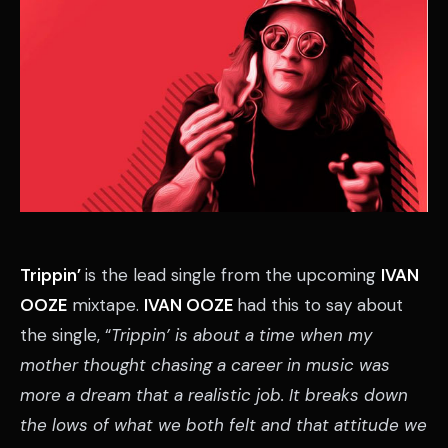
Trippin’
is the lead single from the upcoming
IVAN
OOZE
mixtape.
IVAN OOZE
had this to say about
the single, “
Trippin’ is about a time when my
mother thought chasing a career in music was
more a dream that a realistic job. It breaks down
the lows of what we both felt and that attitude we