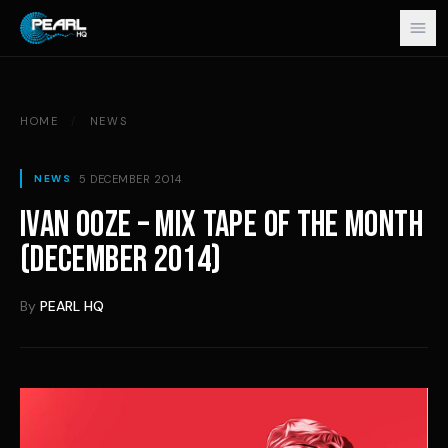
Skip to content
HOME
/
NEWS
5 DECEMBER 2014
NEWS
IVAN OOZE – MIX TAPE OF THE MONTH
(DECEMBER 2014)
By
PEARL HQ