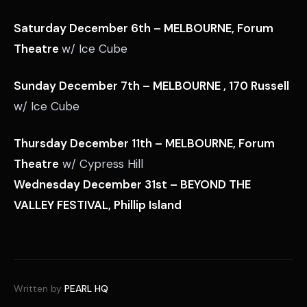
Saturday December 6th – MELBOURNE, Forum
Theatre
w/ Ice Cube
Sunday December 7th – MELBOURNE , 170 Russell
w/ Ice Cube
Thursday December 11th – MELBOURNE, Forum
Theatre
w/ Cypress Hill
Wednesday December 31st – BEYOND THE
VALLEY FESTIVAL, Phillip Island
Written by
PEARL HQ