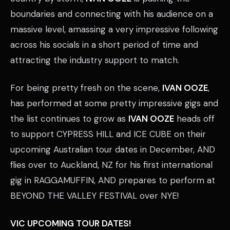
boundaries and connecting with his audience on a
massive level, amassing a very impressive following
across his socials in a short period of time and
attracting the industry support to match.
For being pretty fresh on the scene,
IVAN OOZE
,
has performed at some pretty impressive gigs and
the list continues to grow as
IVAN OOZE
heads off
to support CYPRESS HILL and ICE CUBE on their
upcoming Australian tour dates in December, AND
flies over to Auckland, NZ for his first international
gig in RAGGAMUFFIN, AND prepares to perform at
BEYOND THE VALLEY FESTIVAL over NYE!
VIC UPCOMING TOUR DATES!