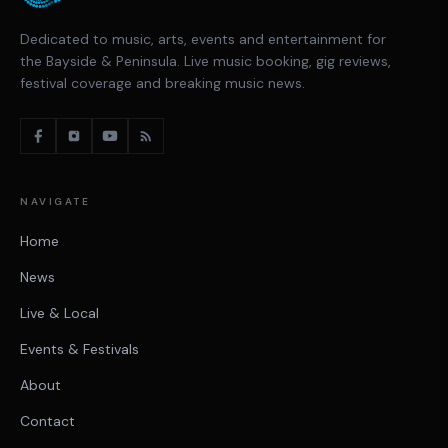
Dedicated to music, arts, events and entertainment for
the Bayside & Peninsula. Live music booking, gig reviews,
festival coverage and breaking music news.
NAVIGATE
Home
News
Live & Local
Events & Festivals
About
Contact