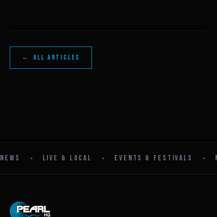
← ALL ARTICLES
•
•
•
NEWS
LIVE & LOCAL
EVENTS & FESTIVALS