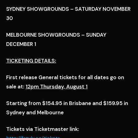
SYDNEY SHOWGROUNDS – SATURDAY NOVEMBER
30
MELBOURNE SHOWGROUNDS – SUNDAY
DECEMBER 1
TICKETING DETAILS:
First release General tickets for all dates go on
sale at:
12pm Thursday, August 1
Starting from $154.95 in Brisbane and $159.95 in
Sydney and Melbourne
Tickets via Ticketmaster link: