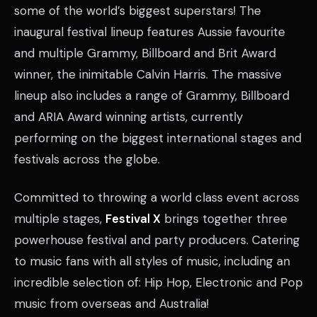
some of the world’s biggest superstars! The
inaugural festival lineup features Aussie favourite
and multiple Grammy, Billboard and Brit Award
winner, the inimitable Calvin Harris. The massive
lineup also includes a range of Grammy, Billboard
and ARIA Award winning artists, currently
performing on the biggest international stages and
festivals across the globe.
Committed to throwing a world class event across
multiple stages,
Festival X
brings together three
powerhouse festival and party producers. Catering
to music fans with all styles of music, including an
incredible selection of: Hip Hop, Electronic and Pop
music from overseas and Australia!