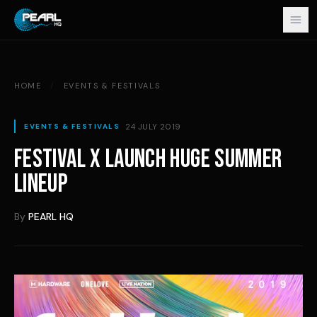
Skip to content
HOME
/
EVENTS & FESTIVALS
24 JULY 2019
EVENTS & FESTIVALS
FESTIVAL X LAUNCH HUGE SUMMER
LINEUP
By
PEARL HQ