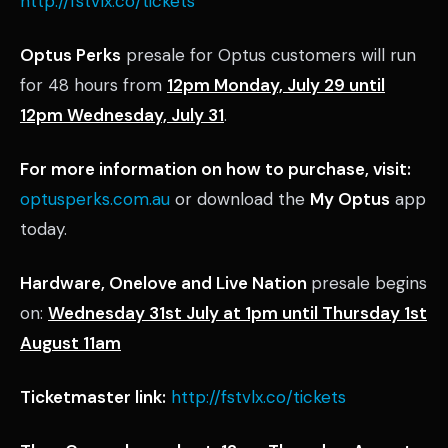
http://fstvlx.co/tickets
Optus Perks
presale for Optus customers will run
for 48 hours from
12pm Monday, July 29 until
12pm Wednesday, July 31
.
For more information on how to purchase, visit:
optusperks.com.au
or download the
My Optus
app
today.
Hardware, Onelove and Live Nation
presale begins
on:
Wednesday 31st July at 1pm until Thursday 1st
August 11am
Ticketmaster link:
http://fstvlx.co/tickets