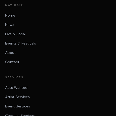
NAVIGATE
Home
News
Live & Local
Events & Festivals
About
Contact
SERVICES
Acts Wanted
Artist Services
Event Services
Creative Services