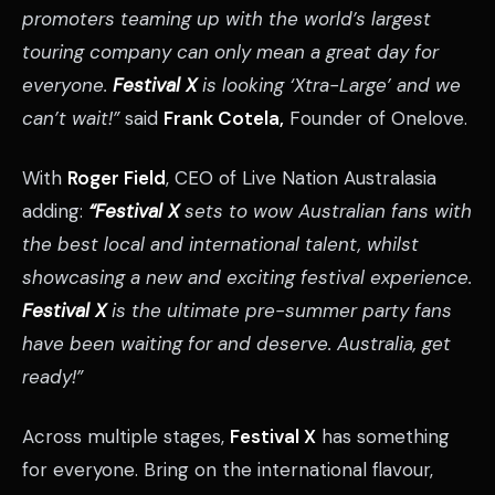
promoters teaming up with the world’s largest
touring company can only mean a great day for
everyone.
Festival X
is looking ‘Xtra-Large’ and we
can’t wait!”
said
Frank Cotela,
Founder of Onelove.
With
Roger Field
, CEO of Live Nation Australasia
adding:
“Festival X
sets to wow Australian fans with
the best local and international talent, whilst
showcasing a new and exciting festival experience.
Festival X
is the ultimate pre-summer party fans
have been waiting for and deserve. Australia, get
ready!”
Across multiple stages,
Festival X
has something
for everyone. Bring on the international flavour,