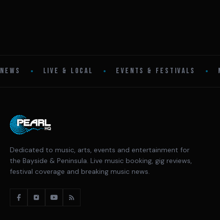
•
•
•
NEWS
LIVE & LOCAL
EVENTS & FESTIVALS
Dedicated to music, arts, events and entertainment for
the Bayside & Peninsula. Live music booking, gig reviews,
festival coverage and breaking music news.