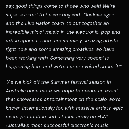
say, good things come to those who wait! We’re
super excited to be working with Onelove again
and the Live Nation team, to put together an
incredible mix of music in the electronic, pop and
urban spaces. There are so many amazing artists
right now and some amazing creatives we have
been working with. Something very special is
happening here and we’re super excited about it!”
“As we kick off the Summer festival season in
Australia once more, we hope to create an event
that showcases entertainment on the scale we’re
known internationally for, with massive artists, epic
event production and a focus firmly on FUN!
Australia’s most successful electronic music