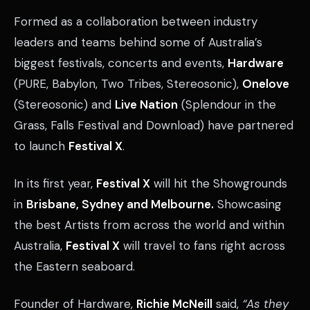
Formed as a collaboration between industry
leaders and teams behind some of Australia’s
biggest festivals, concerts and events,
Hardware
(PURE, Babylon, Two Tribes, Stereosonic),
Onelove
(Stereosonic) and
Live Nation
(Splendour in the
Grass, Falls Festival and Download) have partnered
to launch
Festival X
.
In its first year,
Festival X
will hit the Showgrounds
in
Brisbane, Sydney and Melbourne.
Showcasing
the best Artists from across the world and within
Australia,
Festival X
will travel to fans right across
the Eastern seaboard.
Founder of Hardware,
Richie McNeill
said,
“As they