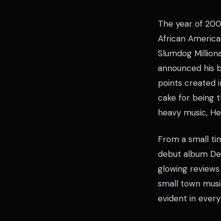
The year of 200
African America
Slumdog Million
announced his br
points created i
cake for being 
heavy music, He
From a small ti
debut album Dea
glowing reviews
small town musi
evident in every