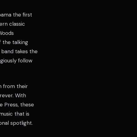
ama the first
ern classic
 Woods
 the talking
e band takes the
iously follow
 from their
rever. With
e Press, these
usic that is
nal spotlight.