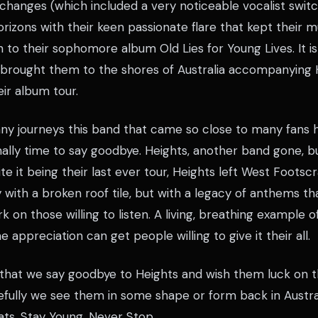
 changes (which included a very noticeable vocalist swit
rizons with their keen passionate flare that kept their m
 to their sophomore album Old Lies for Young Lives. It is
t brought them to the shores of Australia accompanying
ir album tour.
y journeys this band that came so close to many fans h
 finally time to say goodbye. Heights, another band gone, 
te it being their last ever tour, Heights left West Foots
y with a broken roof tile, but with a legacy of anthems th
 on those willing to listen. A living, breathing example 
 appreciation can get people willing to give it their all.
e that we say goodbye to Heights and wish them luck on t
fully we see them in some shape or form back in Austra
ats, Stay Young, Never Stop.