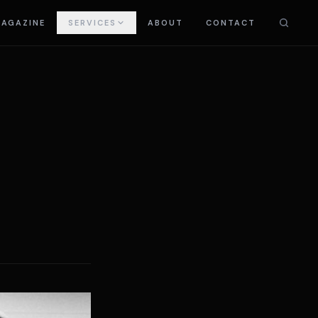
AGAZINE
SERVICES
ABOUT
CONTACT