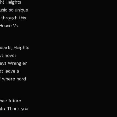
ch) Heights
usic so unique
 through this
 House Vs
earts, Heights
but never
crays Wrangler
at leave a
of where hard
heir future
lia. Thank you