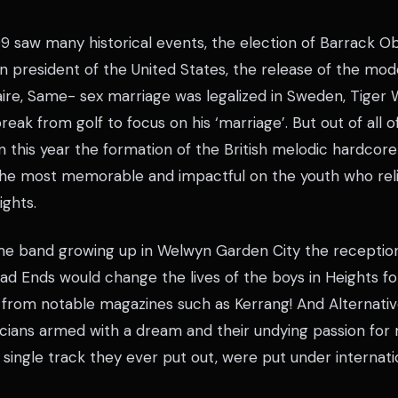
9 saw many historical events, the election of Barrack Ob
n president of the United States, the release of the mod
aire, Same- sex marriage was legalized in Sweden, Tiger
eak from golf to focus on his ‘marriage’. But out of all of
n this year the formation of the British melodic hardcor
the most memorable and impactful on the youth who relig
ights.
me band growing up in Welwyn Garden City the reception
d Ends would change the lives of the boys in Heights fo
 from notable magazines such as Kerrang! And Alternativ
cians armed with a dream and their undying passion for m
 single track they ever put out, were put under internatio