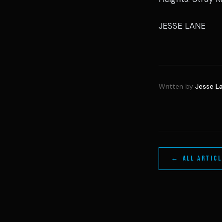
JESSE LANE
Written by
Jesse L
← ALL ARTIC