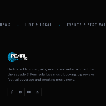
NEWS
•
LIVE & LOCAL
•
EVENTS & FESTIVA
Dedicated to music, arts, events and entertainment for
the Bayside & Peninsula. Live music booking, gig reviews,
festival coverage and breaking music news.