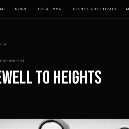
ME
NEWS
LIVE & LOCAL
EVENTS & FESTIVALS
M
LOCAL
DECEMBER 2014
EWELL TO HEIGHTS