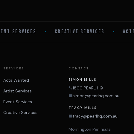
VENT SERVICES
•
CREATIVE SERVICES
•
ACT
SERVICES
CONTACT
Acts Wanted
SIMON MILLS
1800 PEARL HQ
Artist Services
simon@pearlhq.com.au
Event Services
TRACY MILLS
Creative Services
tracy@pearlhq.com.au
Mornington Peninsula