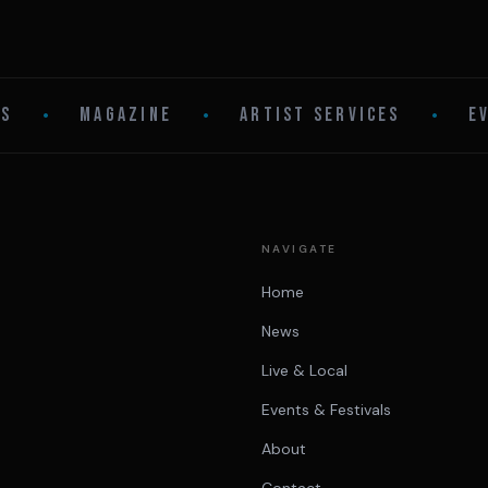
LS
•
MAGAZINE
•
ARTIST SERVICES
•
E
NAVIGATE
Home
News
Live & Local
Events & Festivals
About