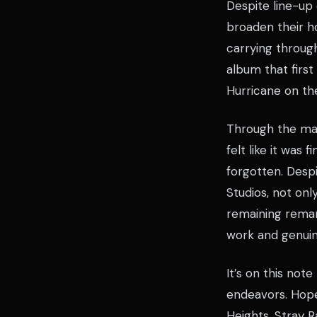
Despite line-up
broaden their ho
carrying through
album that firs
Hurricane on the
Through the man
felt like it was
forgotten. Despi
Studios, not onl
remaining remark
work and genuine
It’s on this not
endeavors. Hope
Heights. Stray R