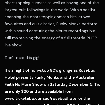
chart topping success as well as having one of the
largest cult followings in the world. With a set list
spanning the chart topping smash hits, crowd
favourites and cult classics, Funky Monks perform
with a sound capturing the album recordings but
still maintaining the energy of a full throttle RHCP
live show.
Don’t miss this gig!
It’s a night of non-stop 90’s grunge as Rosebud
Hotel presents Funky Monks and the Australian
Faith No More Show on Saturday December 5. Tix
are only $20 and are available from
www.ticketebo.com.au/rosebudhotel or the