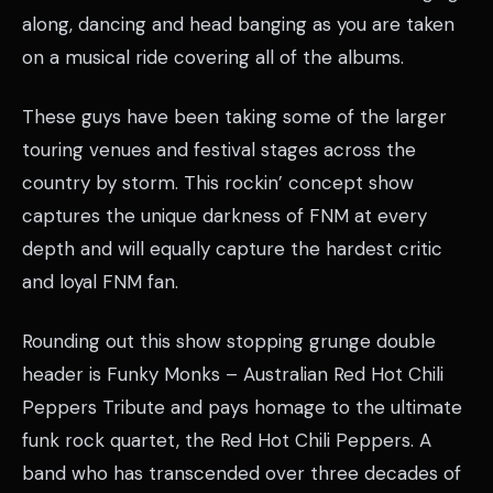
along, dancing and head banging as you are taken
on a musical ride covering all of the albums.
These guys have been taking some of the larger
touring venues and festival stages across the
country by storm. This rockin’ concept show
captures the unique darkness of FNM at every
depth and will equally capture the hardest critic
and loyal FNM fan.
Rounding out this show stopping grunge double
header is Funky Monks – Australian Red Hot Chili
Peppers Tribute and pays homage to the ultimate
funk rock quartet, the Red Hot Chili Peppers. A
band who has transcended over three decades of