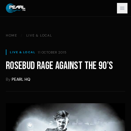
Skip to content
HOME
/
LIVE & LOCAL
11 OCTOBER 2015
LIVE & LOCAL
ROSEBUD RAGE AGAINST THE 90’S
By
PEARL HQ