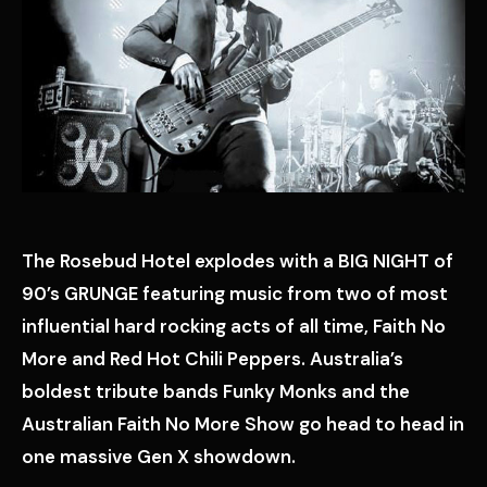
The Rosebud Hotel explodes with a BIG NIGHT of
90’s GRUNGE featuring music from two of most
influential hard rocking acts of all time, Faith No
More and Red Hot Chili Peppers. Australia’s
boldest tribute bands Funky Monks and the
Australian Faith No More Show go head to head in
one massive Gen X showdown.