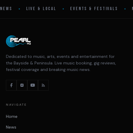
•
•
•
NEWS
LIVE & LOCAL
EVENTS & FESTIVALS
Dedicated to music, arts, events and entertainment for
the Bayside & Peninsula. Live music booking, gig reviews,
festival coverage and breaking music news.
NAVIGATE
Home
News