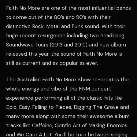
Faith No More are one of the most influential bands
to come out of the 80’s and 90’s with their
distinctive Rock, Metal and Funk sound. With their
huge recent resurgence including two headlining
Soundwave Tours (2013 and 2015) and new album
released this year, the sound of Faith No More is
still as current and as popular as ever.
The Australian Faith No More Show re-creates the
whole energy and vibe of the FNM concert
experience performing all of the classic hits like
Epic, Easy, Falling to Pieces, Digging The Grave and
many more along with some their awesome album
tracks like Caffeine, Gentle Art of Making Enemies
and We Care A Lot. You’ll be torn between singing