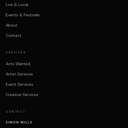
Live & Local
Events & Festivals
About
Contact
SERVICES
Acts Wanted
Artist Services
Event Services
Creative Services
CONTACT
SIMON MILLS