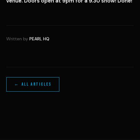
venue. Doors open at 9pm for a 9.30 show! Done!
Written by
PEARL HQ
← ALL ARTICLES