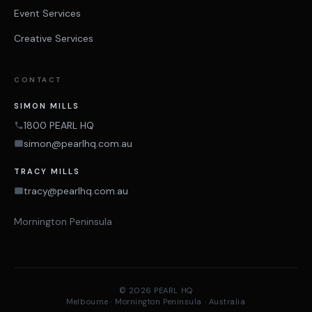
Event Services
Creative Services
CONTACT
SIMON MILLS
1800 PEARL HQ
simon@pearlhq.com.au
TRACY MILLS
tracy@pearlhq.com.au
Mornington Peninsula
© 2026 PEARL HQ
Melbourne · Mornington Peninsula · Australia