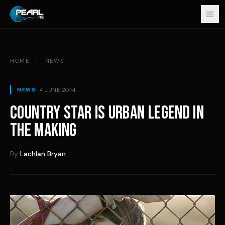
Skip to content
HOME
/
NEWS
4 JUNE 2014
NEWS
COUNTRY STAR IS URBAN LEGEND IN
THE MAKING
By
Lachlan Bryan