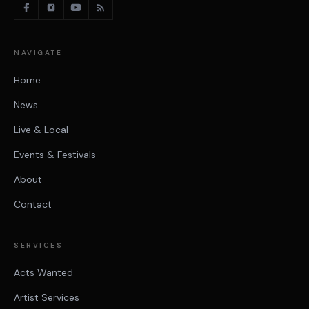
NAVIGATE
Home
News
Live & Local
Events & Festivals
About
Contact
SERVICES
Acts Wanted
Artist Services