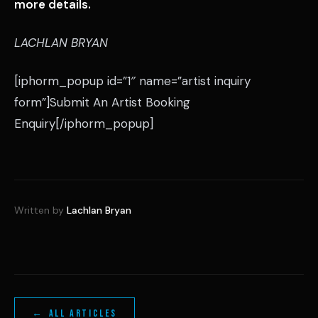
more details.
LACHLAN BRYAN
[iphorm_popup id=”1″ name=”artist inquiry
form”]Submit An Artist Booking
Enquiry[/iphorm_popup]
Written by
Lachlan Bryan
← ALL ARTICLES