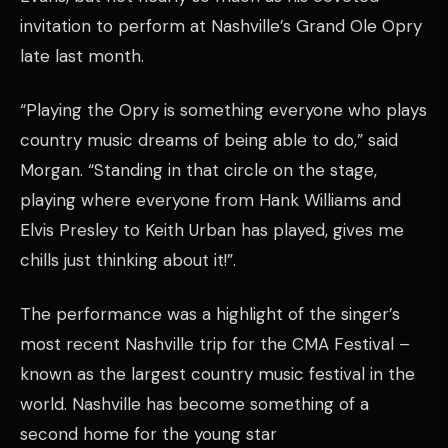
invitation to perform at Nashville’s Grand Ole Opry
late last month.
“Playing the Opry is something everyone who plays
country music dreams of being able to do,” said
Morgan. “Standing in that circle on the stage,
playing where everyone from Hank Williams and
Elvis Presley to Keith Urban has played, gives me
chills just thinking about it!”.
The performance was a highlight of the singer’s
most recent Nashville trip for the CMA Festival –
known as the largest country music festival in the
world. Nashville has become something of a
second home for the young star