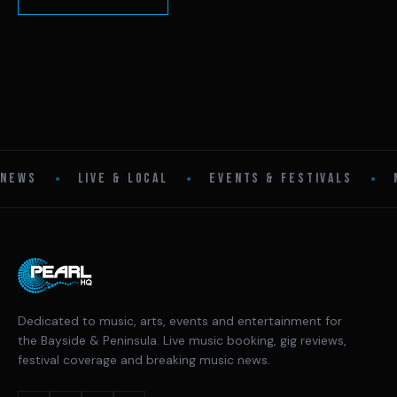
•
•
•
NEWS
LIVE & LOCAL
EVENTS & FESTIVALS
Dedicated to music, arts, events and entertainment for
the Bayside & Peninsula. Live music booking, gig reviews,
festival coverage and breaking music news.