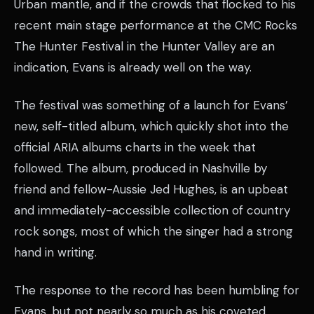
Urban mantle, and if the crowds that flocked to his
recent main stage performance at the CMC Rocks
The Hunter Festival in the Hunter Valley are an
indication, Evans is already well on the way.
The festival was something of a launch for Evans’
new, self-titled album, which quickly shot into the
official ARIA albums charts in the week that
followed. The album, produced in Nashville by
friend and fellow-Aussie Jed Hughes, is an upbeat
and immediately-accessible collection of country
rock songs, most of which the singer had a strong
hand in writing.
The response to the record has been humbling for
Evans, but not nearly so much as his coveted