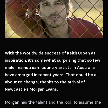
With the worldwide success of Keith Urban as
inspiration, it’s somewhat surprising that so few
male, mainstream country artists in Australia
have emerged in recent years.
That could be all
about to change, thanks to the arrival of
Newcastle’s Morgan Evans.
Morgan has the talent and the look to assume the