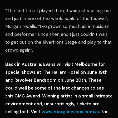
“The first time I played there I was just starting out
and just in awe of the whole scale of the festival”,
Morgan recalls. “I’ve grown so much as a musician
and performer since then and I just couldn’t wait
to get out on the Riverfront Stage and play to that
crowd again”.
Back in Australia, Evans will visit Melbourne for
special shows at The Hallam Hotel on June 19th
and Revolver Bandroom on June 20th. These
could well be some of the last chances to see
this CMC Award-Winning artist in a small intimate
environment and, unsurprisingly, tickets are
selling fast. Visit
www.morganevans.com.au
for