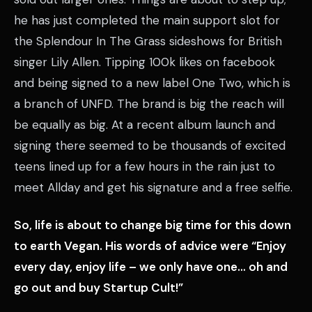
he has just completed the main support slot for
the Splendour In The Grass sideshows for British
singer Lily Allen. Tipping 100k likes on facebook
and being signed to a new label One Two, which is
a branch of UNFD. The brand is big the reach will
be equally as big. At a recent album launch and
signing there seemed to be thousands of excited
teens lined up for a few hours in the rain just to
meet Allday and get his signature and a free selfie.
So, life is about to change big time for this down
to earth Vegan. His words of advice were “Enjoy
every day, enjoy life – we only have one… oh and
go out and buy Startup Cult!”