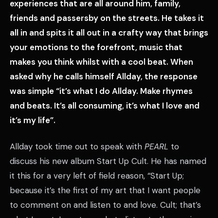
experiences that are all around him, family,
friends and passersby on the streets. He takes it
all in and spits it all out in a crafty way that brings
your emotions to the forefront, music that
makes you think whilst with a cool beat. When
asked why he calls himself Allday, the response
was simple “it’s what I do Allday. Make rhymes
and beats. It’s all consuming, it’s what I love and
it’s my life”.
Allday took time out to speak with
PEARL
to
discuss his new album Start Up Cult. He has named
it this for a very left of field reason, “Start Up;
because it’s the first of my art that I want people
to comment on and listen to and love. Cult; that’s