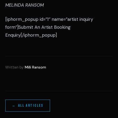
MELINDA RANSOM
[iphorm_popup id=”1″ name=”artist inquiry
form”]Submit An Artist Booking
Enquiry[/iphorm_popup]
Written by
Milli Ransom
← ALL ARTICLES