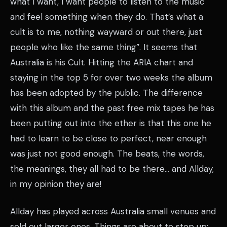
what I want, I want people to listen to the music
and feel something when they do. That’s what a
cult is to me, nothing wayward or out there, just
people who like the same thing”. It seems that
Australia is his Cult. Hitting the ARIA chart and
staying in the top 5 for over two weeks the album
has been adopted by the public. The difference
with this album and the past free mix tapes he has
been putting out into the ether is that this one he
had to learn to be close to perfect, near enough
was just not good enough. The beats, the words,
the meanings, they all had to be there… and Allday,
in my opinion they are!
Allday has played across Australia small venues and
sold out larger ones. Things are about to step up;