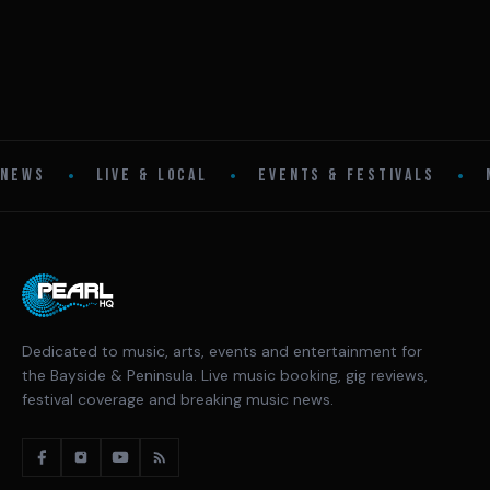
•
•
•
NEWS
LIVE & LOCAL
EVENTS & FESTIVALS
Dedicated to music, arts, events and entertainment for
the Bayside & Peninsula. Live music booking, gig reviews,
festival coverage and breaking music news.