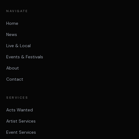
NAVIGATE
Home
News
Live & Local
Events & Festivals
About
Contact
SERVICES
Acts Wanted
Artist Services
Event Services