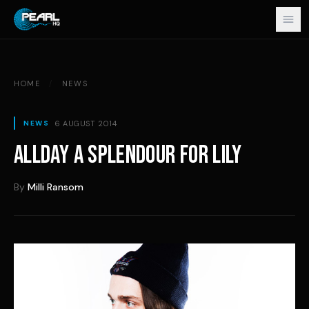
Skip to content
HOME
/
NEWS
6 AUGUST 2014
NEWS
ALLDAY A SPLENDOUR FOR LILY
By
Milli Ransom