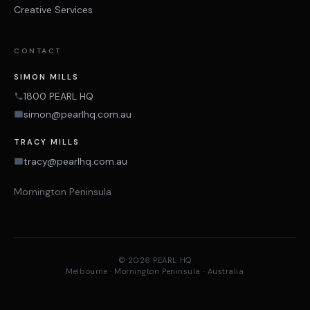
Creative Services
CONTACT
SIMON MILLS
1800 PEARL HQ
simon@pearlhq.com.au
TRACY MILLS
tracy@pearlhq.com.au
Mornington Peninsula
© 2026 PEARL HQ
Melbourne · Mornington Peninsula · Australia