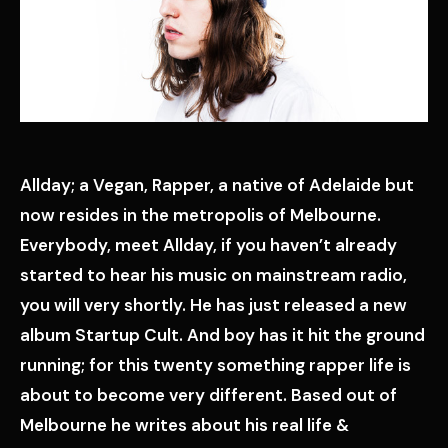
Allday; a Vegan, Rapper, a native of Adelaide but
now resides in the metropolis of Melbourne.
Everybody, meet Allday, if you haven’t already
started to hear his music on mainstream radio,
you will very shortly. He has just released a new
album Startup Cult. And boy has it hit the ground
running; for this twenty something rapper life is
about to become very different. Based out of
Melbourne he writes about his real life &