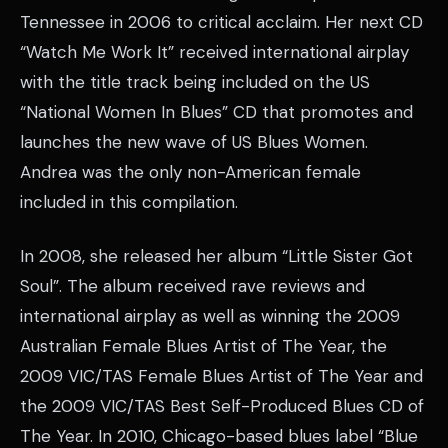
Tennessee in 2006 to critical acclaim. Her next CD
“Watch Me Work It” received international airplay
with the title track being included on the US
“National Women In Blues” CD that promotes and
launches the new wave of US Blues Women.
Andrea was the only non-American female
included in this compilation.
In 2008, she released her album “Little Sister Got
Soul”. The album received rave reviews and
international airplay as well as winning the 2009
Australian Female Blues Artist of The Year, the
2009 VIC/TAS Female Blues Artist of The Year and
the 2009 VIC/TAS Best Self-Produced Blues CD of
The Year. In 2010, Chicago-based blues label “Blue