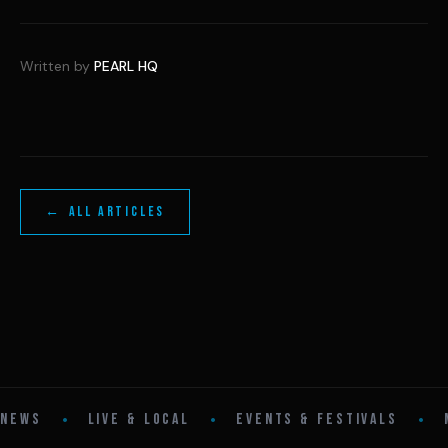
Written by
PEARL HQ
← ALL ARTICLES
•
•
•
NEWS
LIVE & LOCAL
EVENTS & FESTIVALS