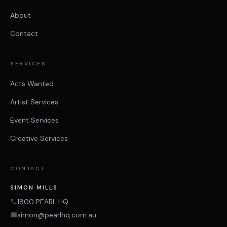
About
Contact
SERVICES
Acts Wanted
Artist Services
Event Services
Creative Services
CONTACT
SIMON MILLS
1800 PEARL HQ
simon@pearlhq.com.au