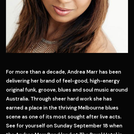
For more than a decade, Andrea Marr has been
delivering her brand of feel-good, high-energy
original funk, groove, blues and soul music around
Australia. Through sheer hard work she has
earned a place in the thriving Melbourne blues
scene as one of its most sought after live acts.
See for yourself on Sunday September 18 when