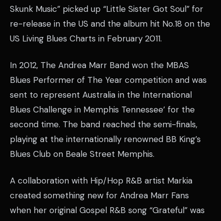
Skunk Music” picked up “Little Sister Got Soul” for
re-release in the US and the album hit No.18 on the
US Living Blues Charts in February 2011.
In 2012, The Andrea Marr Band won the MBAS
Blues Performer of The Year competition and was
sent to represent Australia in the International
Blues Challenge in Memphis Tennessee’ for the
second time. The band reached the semi-finals,
playing at the internationally renowned BB King’s
Blues Club on Beale Street Memphis.
A collaboration with Hip/Hop R&B artist Markia
created something new for Andrea Marr Fans
when her original Gospel R&B song “Grateful” was