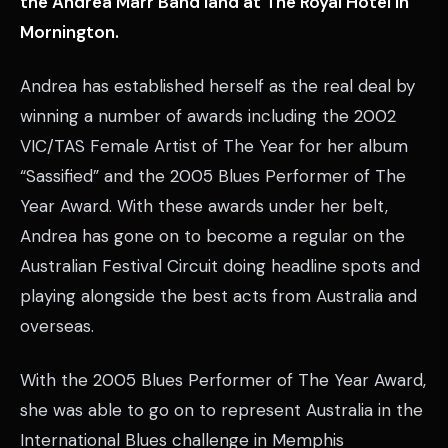
the Andrea Marr Band land at The Royal Hotel in
Mornington.
Andrea has established herself as the real deal by
winning a number of awards including the 2002
VIC/TAS Female Artist of The Year for her album
“Sassified” and the 2005 Blues Performer of The
Year Award. With these awards under her belt,
Andrea has gone on to become a regular on the
Australian Festival Circuit doing headline spots and
playing alongside the best acts from Australia and
overseas.
With the 2005 Blues Performer of The Year Award,
she was able to go on to represent Australia in the
International Blues challenge in Memphis