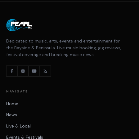
Dedicated to music, arts, events and entertainment for
the Bayside & Peninsula. Live music booking, gig reviews,
festival coverage and breaking music news.
NAVIGATE
Home
News
Live & Local
Events & Festivals