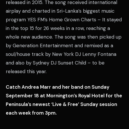
released in 2015. The song received international
airplay and charted in Sri-Lanka’s biggest music
program YES FM’s Home Grown Charts – It stayed
in the top 15 for 26 weeks in a row, reaching a
whole new audience. The song was then picked up
by Generation Entertainment and remixed as a
soul/house track by New York DJ Lenny Fontana
and also by Sydney DJ Sunset Child – to be
released this year.
Catch Andrea Marr and her band on Sunday
September 18 at Mornington’s Royal Hotel for the
Peninsula’s newest ‘Live & Free’ Sunday session
each week from 3pm.