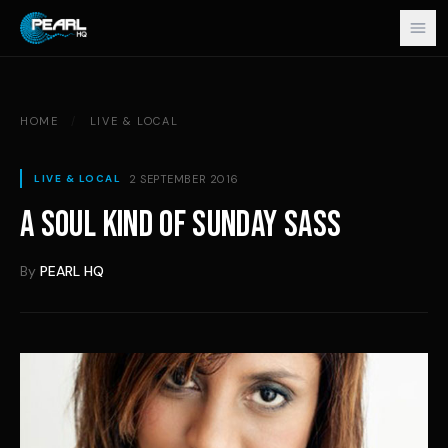
Skip to content
HOME
/
LIVE & LOCAL
2 SEPTEMBER 2016
LIVE & LOCAL
A SOUL KIND OF SUNDAY SASS
By
PEARL HQ